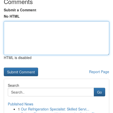
Comments
Submit a Comment
No HTML
HTML is disabled
Report Page
Search
Go
Published News
1
Our Refrigeration Specialist: Skilled Servi...