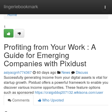
Home
lingeriebookmark
Togg
navi
Home
1
Profiting from Your Work : A
Guide for Emerging
Companies with Pixidust
asiyacgnh774367
60 days ago
News
Discuss
Successfully generating income from your digital assets is vital for
startup growth. Pixidust offers a powerful framework to enable you
discover various income opportunities. These feature options
such as sponsored
https://craigxbbq207132.wikisona.com/user
Comments
Who Upvoted