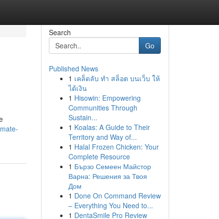
Search
Go
Published News
1
เคล็ดลับ ทำ สล็อต บนเว็บ ให้
ได้เงิน
1
Hisowin: Empowering
Communities Through
Sustain...
e
1
Koalas: A Guide to Their
imate-
Territory and Way of...
1
Halal Frozen Chicken: Your
Complete Resource
1
Бързо Семеен Майстор
Варна: Решения за Твоя
Дом
1
Done On Command Review
– Everything You Need to...
1
DentaSmile Pro Review