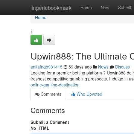
Home
lingeriebookmark
Home
New
Submit
Home
1
Upwin888: The Ultimate 
anitafnqo981415
59 days ago
News
Discuss
Looking for a premier betting platform ? Upwin888 deliv
freshest competitive gambling prospects. Indulge in us
online-gaming-destination
Comments
Who Upvoted
Comments
Submit a Comment
No HTML