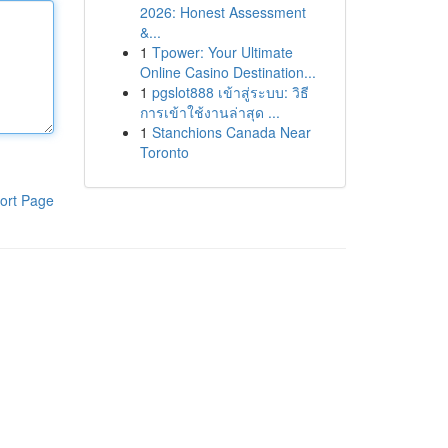
2026: Honest Assessment
&...
1
Tpower: Your Ultimate
Online Casino Destination...
1
pgslot888 เข้าสู่ระบบ: วิธี
การเข้าใช้งานล่าสุด ...
1
Stanchions Canada Near
Toronto
ort Page