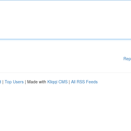
Rep
d
|
Top Users
| Made with
Kliqqi CMS
|
All RSS Feeds