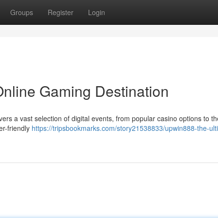
Groups
Register
Login
Online Gaming Destination
ers a vast selection of digital events, from popular casino options to th
er-friendly
https://tripsbookmarks.com/story21538833/upwin888-the-ult