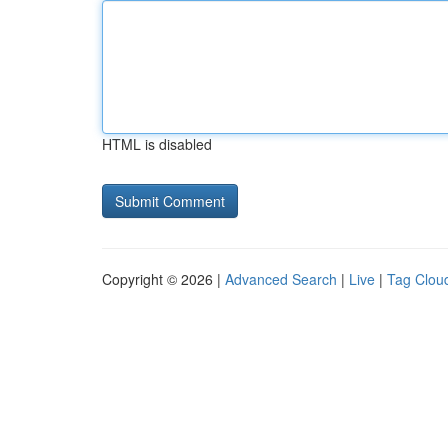
HTML is disabled
Copyright © 2026 |
Advanced Search
|
Live
|
Tag Clou