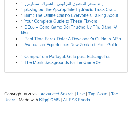
1
رائد متجر المحتوى الترفيهي | اشتراك سمارترز
1
picking out the Appropriate Hydraulic Truck Cra...
1
88m: The Online Casino Everyone's Talking About
1
Your Complete Guide to These Flavors
1
DE88 – Cổng Game Đổi Thưởng Uy Tín, Đăng Ký
Nha...
1
Real-Time Forex Data: A Developer's Guide to APIs
1
Ayahuasca Experiences New Zealand: Your Guide
...
1
Comprar em Portugal: Guia para Estrangeiros
1
The Monk Backgrounds for the Game 5e
Copyright © 2026 |
Advanced Search
|
Live
|
Tag Cloud
|
Top
Users
| Made with
Kliqqi CMS
|
All RSS Feeds