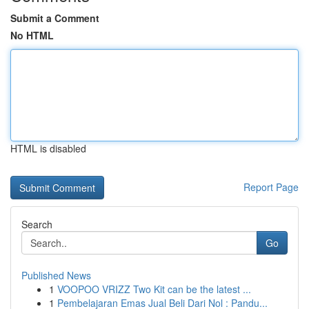
Submit a Comment
No HTML
HTML is disabled
Report Page
Search
Go
Published News
1
VOOPOO VRIZZ Two Kit can be the latest ...
1
Pembelajaran Emas Jual Beli Dari Nol : Pandu...