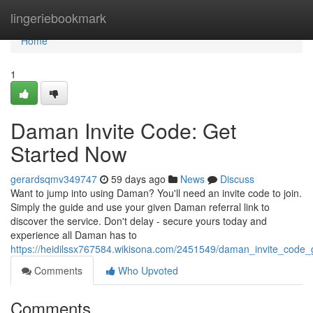
Home
lingeriebookmark
Home
1
Daman Invite Code: Get
Started Now
gerardsqmv349747
59 days ago
News
Discuss
Want to jump into using Daman? You'll need an invite code to join.
Simply the guide and use your given Daman referral link to
discover the service. Don't delay - secure yours today and
experience all Daman has to
https://heidilssx767584.wikisona.com/2451549/daman_invite_code_
Comments
Who Upvoted
Comments