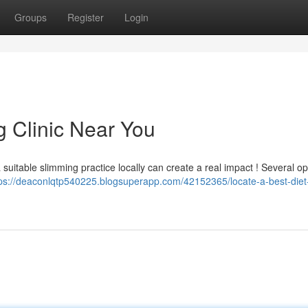
Groups
Register
Login
g Clinic Near You
uitable slimming practice locally can create a real impact ! Several op
tps://deaconlqtp540225.blogsuperapp.com/42152365/locate-a-best-diet