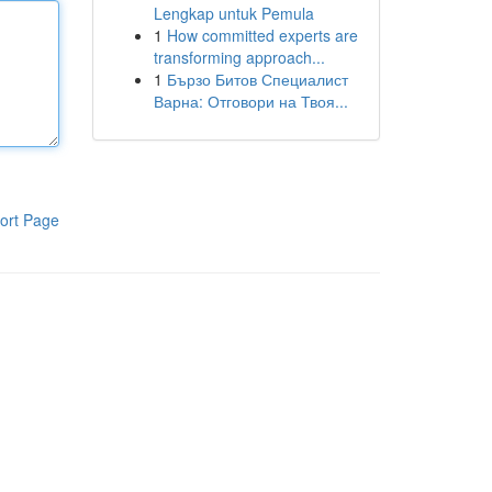
Lengkap untuk Pemula
1
How committed experts are
transforming approach...
1
Бързо Битов Специалист
Варна: Отговори на Твоя...
ort Page