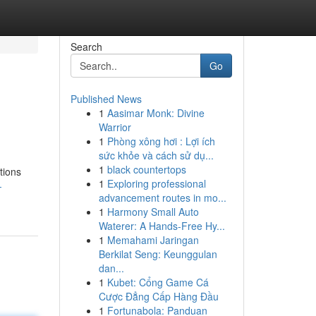
Search
Go
Published News
1
Aasimar Monk: Divine
Warrior
1
Phòng xông hơi : Lợi ích
sức khỏe và cách sử dụ...
1
black countertops
tions
1
Exploring professional
-
advancement routes in mo...
1
Harmony Small Auto
Waterer: A Hands-Free Hy...
1
Memahami Jaringan
Berkilat Seng: Keunggulan
dan...
1
Kubet: Cổng Game Cá
Cược Đẳng Cấp Hàng Đầu
1
Fortunabola: Panduan