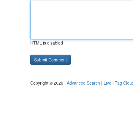
HTML is disabled
Copyright © 2026 |
Advanced Search
|
Live
|
Tag Clou