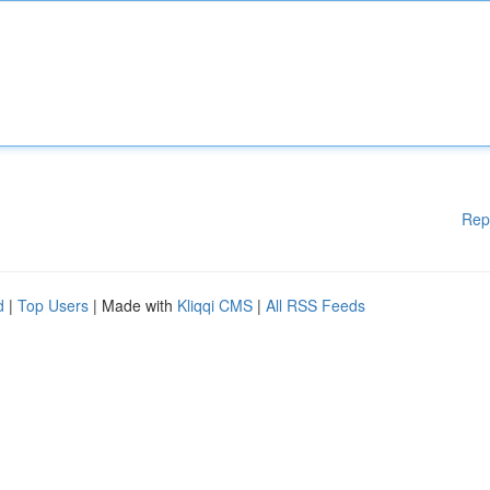
Rep
d
|
Top Users
| Made with
Kliqqi CMS
|
All RSS Feeds