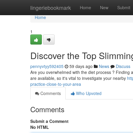
Home
lingeriebookmark
Home
New
Submit
Home
1
Discover the Top Slimmin
pennyvtyy592405
59 days ago
News
Discuss
Are you overwhelmed with the diet process ? Finding a s
are available, so it's vital to investigate your nearby
ht
practice-close-to-your-area
Comments
Who Upvoted
Comments
Submit a Comment
No HTML