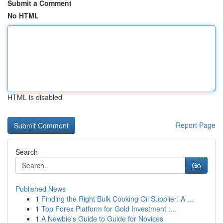
Submit a Comment
No HTML
HTML is disabled
Report Page
Search
Go
Published News
1
Finding the Right Bulk Cooking Oil Supplier: A ...
1
Top Forex Platform for Gold Investment :...
1
A Newbie's Guide to Guide for Novices