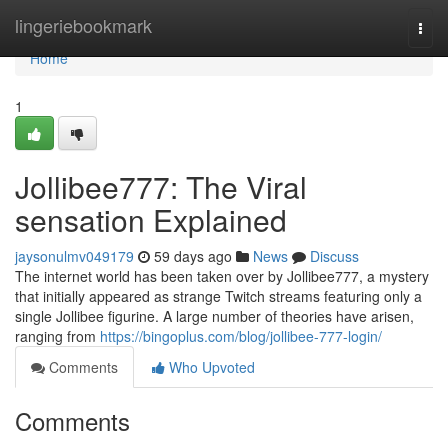
Home
lingeriebookmark
Togg
navi
Home
1
Jollibee777: The Viral
sensation Explained
jaysonulmv049179
59 days ago
News
Discuss
The internet world has been taken over by Jollibee777, a mystery
that initially appeared as strange Twitch streams featuring only a
single Jollibee figurine. A large number of theories have arisen,
ranging from
https://bingoplus.com/blog/jollibee-777-login/
Comments
Who Upvoted
Comments