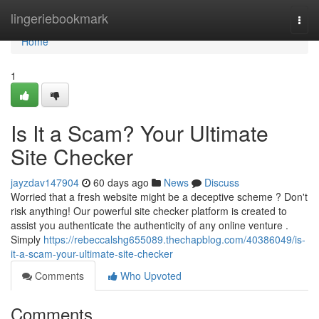
Home
lingeriebookmark
Togg
navi
Home
1
Is It a Scam? Your Ultimate
Site Checker
jayzdav147904
60 days ago
News
Discuss
Worried that a fresh website might be a deceptive scheme ? Don't
risk anything! Our powerful site checker platform is created to
assist you authenticate the authenticity of any online venture .
Simply
https://rebeccalshg655089.thechapblog.com/40386049/is-
it-a-scam-your-ultimate-site-checker
Comments
Who Upvoted
Comments