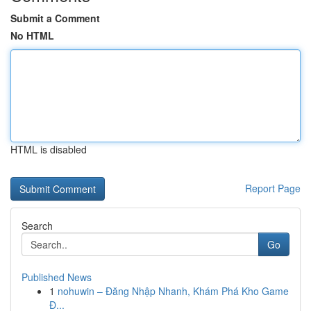
Submit a Comment
No HTML
HTML is disabled
Report Page
Search
Go
Published News
1
nohuwin – Đăng Nhập Nhanh, Khám Phá Kho Game
Đ...