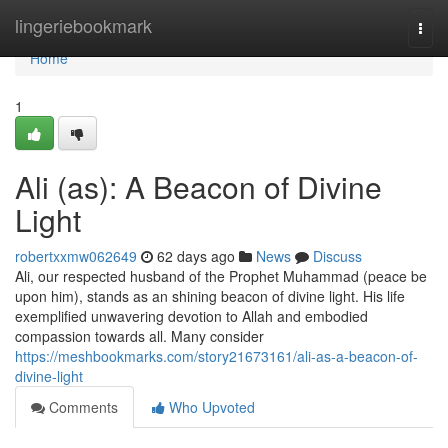
Home
lingeriebookmark
Togg
navi
Home
1
Ali (as): A Beacon of Divine
Light
robertxxmw062649
62 days ago
News
Discuss
Ali, our respected husband of the Prophet Muhammad (peace be
upon him), stands as an shining beacon of divine light. His life
exemplified unwavering devotion to Allah and embodied
compassion towards all. Many consider
https://meshbookmarks.com/story21673161/ali-as-a-beacon-of-
divine-light
Comments
Who Upvoted