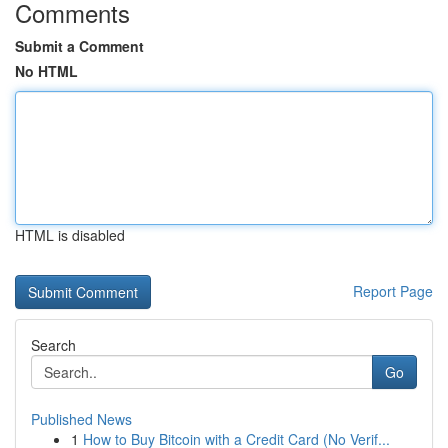
Comments
Submit a Comment
No HTML
HTML is disabled
Report Page
Search
Go
Published News
1
How to Buy Bitcoin with a Credit Card (No Verif...