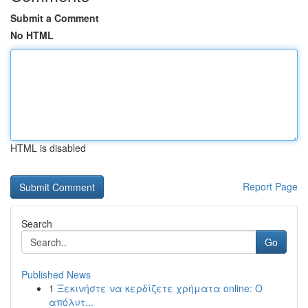
Submit a Comment
No HTML
HTML is disabled
Report Page
Search
Go
Published News
1
Ξεκινήστε να κερδίζετε χρήματα online: Ο
απόλυτ...