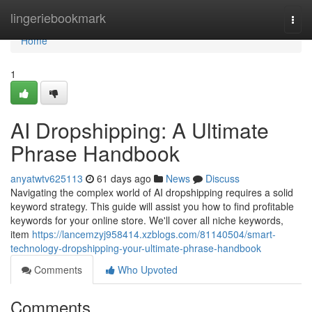
Home
lingeriebookmark
Togg
navi
Home
1
AI Dropshipping: A Ultimate
Phrase Handbook
anyatwtv625113
61 days ago
News
Discuss
Navigating the complex world of AI dropshipping requires a solid
keyword strategy. This guide will assist you how to find profitable
keywords for your online store. We'll cover all niche keywords,
item
https://lancemzyj958414.xzblogs.com/81140504/smart-
technology-dropshipping-your-ultimate-phrase-handbook
Comments
Who Upvoted
Comments