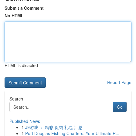
Submit a Comment
No HTML
HTML is disabled
Report Page
Search
Go
Published News
1
J9游戏 ： 精彩 促销 礼包 汇总
1
Port Douglas Fishing Charters: Your Ultimate R...