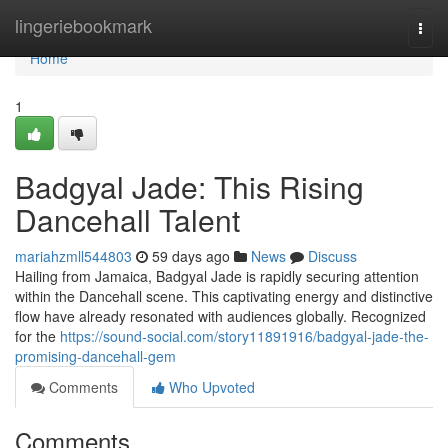
Home
lingeriebookmark
Togg
navi
Home
1
Badgyal Jade: This Rising
Dancehall Talent
mariahzmll544803
59 days ago
News
Discuss
Hailing from Jamaica, Badgyal Jade is rapidly securing attention
within the Dancehall scene. This captivating energy and distinctive
flow have already resonated with audiences globally. Recognized
for the
https://sound-social.com/story11891916/badgyal-jade-the-
promising-dancehall-gem
Comments
Who Upvoted
Comments