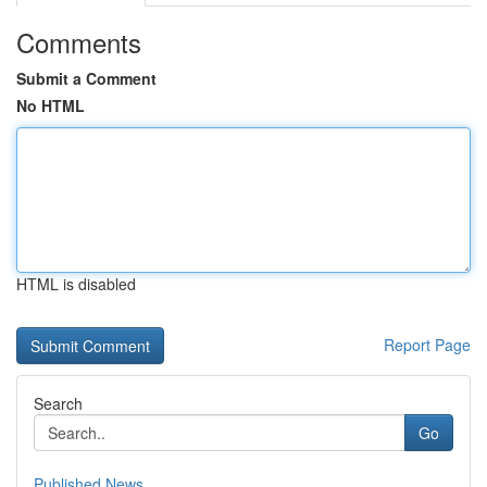
Comments
Submit a Comment
No HTML
HTML is disabled
Report Page
Search
Go
Published News