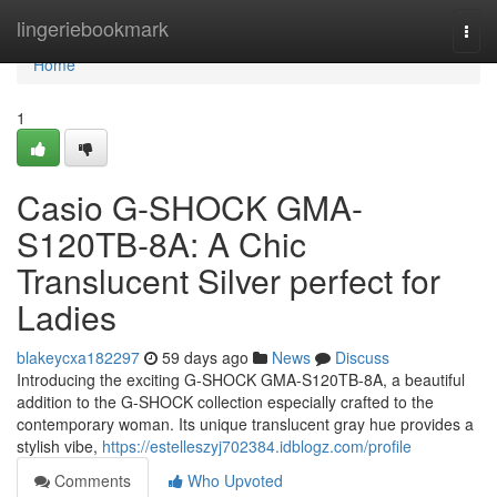
Home
lingeriebookmark
Togg
navi
Home
1
Casio G-SHOCK GMA-
S120TB-8A: A Chic
Translucent Silver perfect for
Ladies
blakeycxa182297
59 days ago
News
Discuss
Introducing the exciting G-SHOCK GMA-S120TB-8A, a beautiful
addition to the G-SHOCK collection especially crafted to the
contemporary woman. Its unique translucent gray hue provides a
stylish vibe,
https://estelleszyj702384.idblogz.com/profile
Comments
Who Upvoted