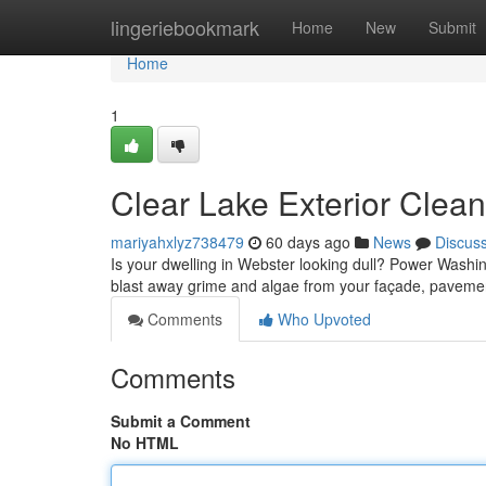
Home
lingeriebookmark
Home
New
Submit
Home
1
Clear Lake Exterior Clea
mariyahxlyz738479
60 days ago
News
Discus
Is your dwelling in Webster looking dull? Power Washing 
blast away grime and algae from your façade, paveme
Comments
Who Upvoted
Comments
Submit a Comment
No HTML