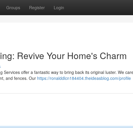
Groups
Register
Login
ning: Revive Your Home's Charm
s
Services offer a fantastic way to bring back its original luster. We care
nt, and fences. Our
https://ronalddlcn184404.theideasblog.com/profile