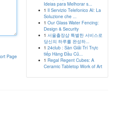
Ideias para Melhorar s...
1
Il Servizio Telefonico AI: La
Soluzione che ...
1
Our Glass Water Fencing:
Design & Security
1
서울출장샵 특별한 서비스로
당신의 하루를 완성하...
1
24club : Sàn Giải Trí Trực
tiếp Hàng Đầu Củ...
ort Page
1
Regal Regent Cubes: A
Ceramic Tabletop Work of Art