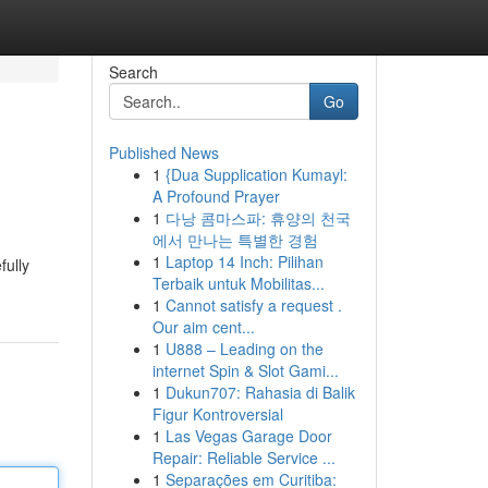
Search
Go
Published News
1
{Dua Supplication Kumayl:
A Profound Prayer
1
다낭 콤마스파: 휴양의 천국
에서 만나는 특별한 경험
1
Laptop 14 Inch: Pilihan
fully
Terbaik untuk Mobilitas...
1
Cannot satisfy a request .
Our aim cent...
1
U888 – Leading on the
internet Spin & Slot Gami...
1
Dukun707: Rahasia di Balik
Figur Kontroversial
1
Las Vegas Garage Door
Repair: Reliable Service ...
1
Separações em Curitiba: