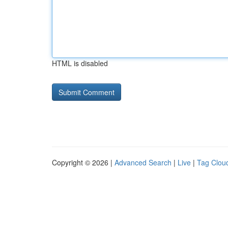
HTML is disabled
Copyright © 2026 |
Advanced Search
|
Live
|
Tag Clou