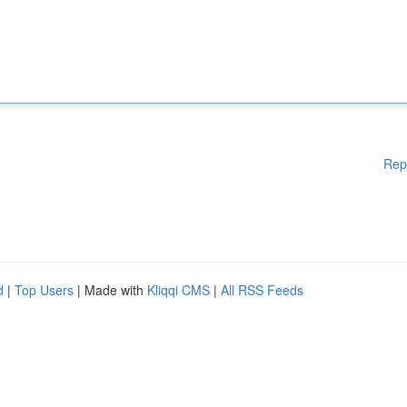
Rep
d
|
Top Users
| Made with
Kliqqi CMS
|
All RSS Feeds