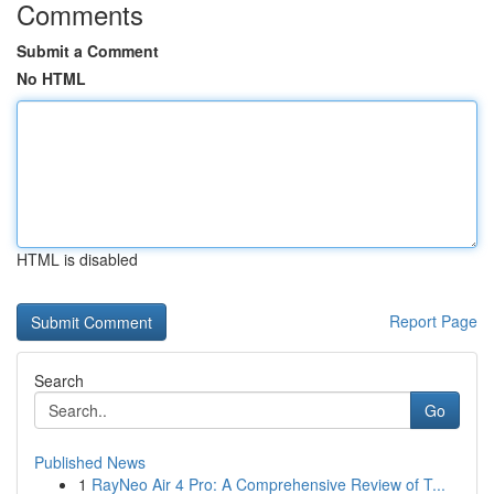
Comments
Submit a Comment
No HTML
HTML is disabled
Report Page
Search
Go
Published News
1
RayNeo Air 4 Pro: A Comprehensive Review of T...