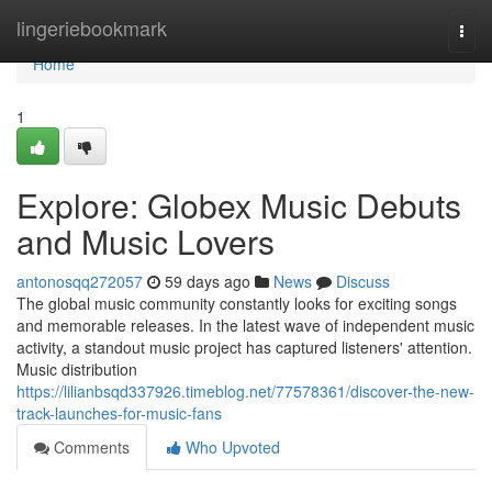
Home
lingeriebookmark
Togg
navi
Home
1
Explore: Globex Music Debuts
and Music Lovers
antonosqq272057
59 days ago
News
Discuss
The global music community constantly looks for exciting songs
and memorable releases. In the latest wave of independent music
activity, a standout music project has captured listeners' attention.
Music distribution
https://lilianbsqd337926.timeblog.net/77578361/discover-the-new-
track-launches-for-music-fans
Comments
Who Upvoted