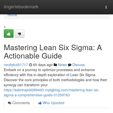
Home
lingeriebookmark
Togg
navi
Home
1
Mastering Lean Six Sigma: A
Actionable Guide
roryfqtc451717
60 days ago
News
Discuss
Embark on a journey to optimize processes and enhance
efficiency with this in-depth exploration of Lean Six Sigma.
Discover the core principles of both methodologies and how their
synergy can transform your
https://sabrinajnkl289493.mybjjblog.com/mastering-lean-six-
sigma-a-comprehensive-guide-51259763
Comments
Who Upvoted