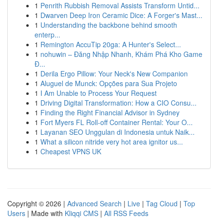
1
Penrith Rubbish Removal Assists Transform Untid...
1
Dwarven Deep Iron Ceramic Dice: A Forger's Mast...
1
Understanding the backbone behind smooth
enterp...
1
Remington AccuTip 20ga: A Hunter's Select...
1
nohuwin – Đăng Nhập Nhanh, Khám Phá Kho Game
Đ...
1
Derila Ergo Pillow: Your Neck's New Companion
1
Aluguel de Munck: Opções para Sua Projeto
1
I Am Unable to Process Your Request
1
Driving Digital Transformation: How a CIO Consu...
1
Finding the Right Financial Advisor in Sydney
1
Fort Myers FL Roll-off Container Rental: Your O...
1
Layanan SEO Unggulan di Indonesia untuk Naik...
1
What a silicon nitride very hot area ignitor us...
1
Cheapest VPNS UK
Copyright © 2026 |
Advanced Search
|
Live
|
Tag Cloud
|
Top
Users
| Made with
Kliqqi CMS
|
All RSS Feeds