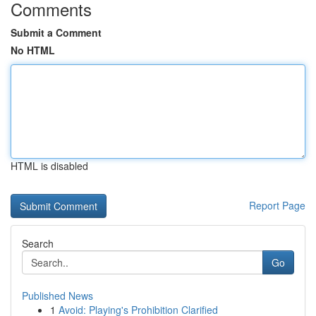
Comments
Submit a Comment
No HTML
HTML is disabled
Report Page
Search
Go
Published News
1
Avoid: Playing's Prohibition Clarified