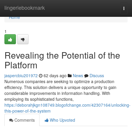
Home
lingeriebookmark
Togg
navi
Home
1
Revealing the Potential of the
Platform
jaspercbiu201972
62 days ago
News
Discuss
Numerous companies are seeking to optimize a production
efficiency. This solution delivers a unique opportunity to gain
considerable improvements in information handling. With
employing its sophisticated functions,
https://deborahjkgn108749.blogofchange.com/42307164/unlocking-
this-power-of-the-system
Comments
Who Upvoted