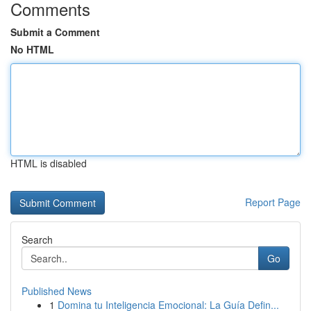
Comments
Submit a Comment
No HTML
HTML is disabled
Report Page
Search
Go
Published News
1
Domina tu Inteligencia Emocional: La Guía Defin...