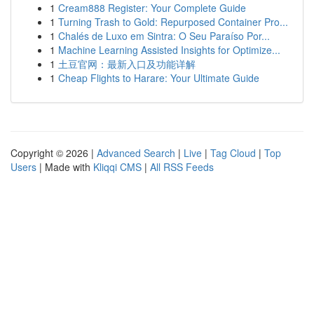
1
Cream888 Register: Your Complete Guide
1
Turning Trash to Gold: Repurposed Container Pro...
1
Chalés de Luxo em Sintra: O Seu Paraíso Por...
1
Machine Learning Assisted Insights for Optimize...
1
土豆官网：最新入口及功能详解
1
Cheap Flights to Harare: Your Ultimate Guide
Copyright © 2026 |
Advanced Search
|
Live
|
Tag Cloud
|
Top
Users
| Made with
Kliqqi CMS
|
All RSS Feeds