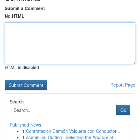
Submit a Comment
No HTML
HTML is disabled
Report Page
Search
Go
Published News
1
Contratación Camión Volquete con Conductor...
1
Aluminium Cutting : Selecting the Appropriat...