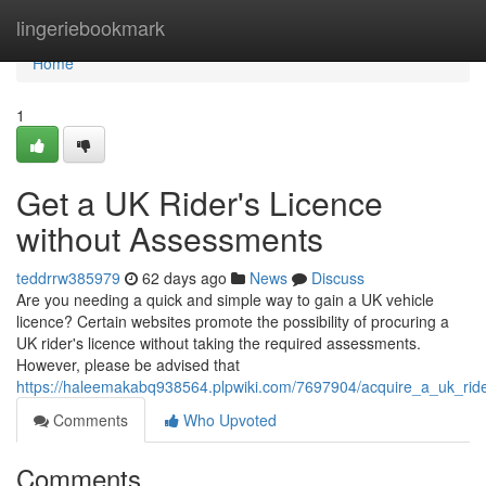
Home
lingeriebookmark
Home
1
Get a UK Rider's Licence
without Assessments
teddrrw385979
62 days ago
News
Discuss
Are you needing a quick and simple way to gain a UK vehicle
licence? Certain websites promote the possibility of procuring a
UK rider's licence without taking the required assessments.
However, please be advised that
https://haleemakabq938564.plpwiki.com/7697904/acquire_a_uk_ride
Comments
Who Upvoted
Comments