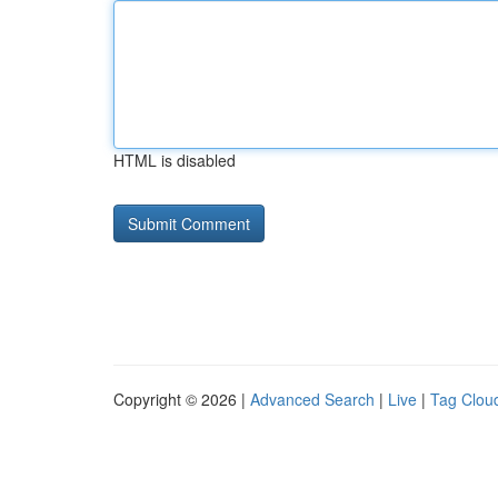
HTML is disabled
Copyright © 2026 |
Advanced Search
|
Live
|
Tag Clou