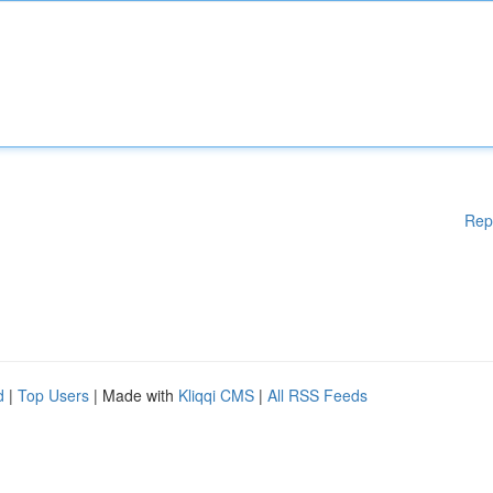
Rep
d
|
Top Users
| Made with
Kliqqi CMS
|
All RSS Feeds