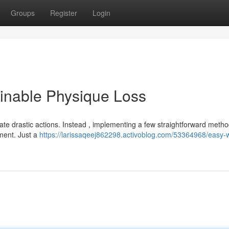
Groups
Register
Login
ainable Physique Loss
te drastic actions. Instead , implementing a few straightforward meth
ement. Just a
https://larissaqeej862298.activoblog.com/53364968/easy-