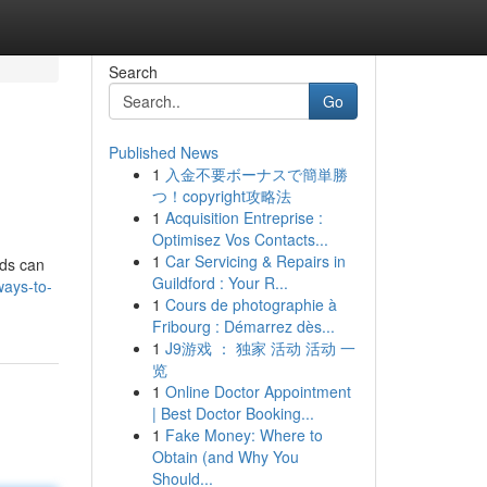
Search
Go
Published News
1
入金不要ボーナスで簡単勝
つ！copyright攻略法
1
Acquisition Entreprise :
Optimisez Vos Contacts...
1
Car Servicing & Repairs in
ods can
Guildford : Your R...
ways-to-
1
Cours de photographie à
Fribourg : Démarrez dès...
1
J9游戏 ： 独家 活动 活动 一
览
1
Online Doctor Appointment
| Best Doctor Booking...
1
Fake Money: Where to
Obtain (and Why You
Should...