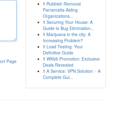
1
Rubbish Removal
Parramatta Aiding
Organizations...
1
Securing Your House: A
Guide to Bug Elimination...
1
Marijuana in the city: A
Increasing Problem?
1
Load Testing: Your
Definitive Guide
1
WK66 Promotion: Exclusive
ort Page
Deals Revealed
1
A Service: VPN Solution: - A
Complete Gui...