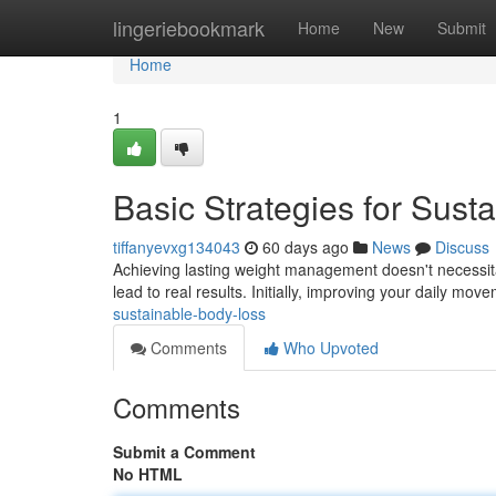
Home
lingeriebookmark
Home
New
Submit
Home
1
Basic Strategies for Sust
tiffanyevxg134043
60 days ago
News
Discuss
Achieving lasting weight management doesn't necessita
lead to real results. Initially, improving your daily mov
sustainable-body-loss
Comments
Who Upvoted
Comments
Submit a Comment
No HTML