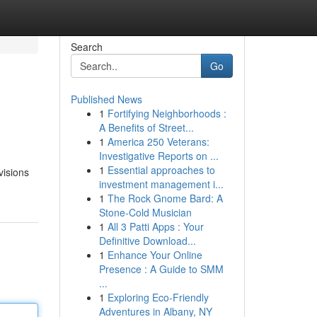
Search
Go
Published News
1
Fortifying Neighborhoods :
A Benefits of Street...
1
America 250 Veterans:
Investigative Reports on ...
1
Essential approaches to
visions
investment management i...
1
The Rock Gnome Bard: A
Stone-Cold Musician
1
All 3 Patti Apps : Your
Definitive Download...
1
Enhance Your Online
Presence : A Guide to SMM
...
1
Exploring Eco-Friendly
Adventures in Albany, NY