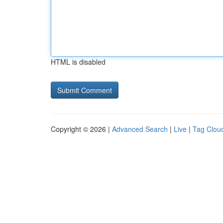
HTML is disabled
Copyright © 2026 |
Advanced Search
|
Live
|
Tag Clou