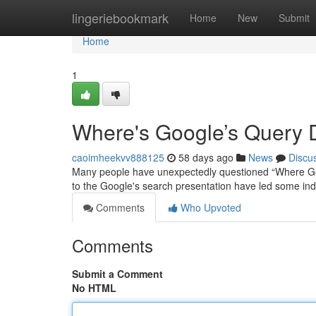
Home
lingeriebookmark
Home
New
Submit
Home
1
Where's Google’s Query 
caoimheekvv888125
58 days ago
News
Discu
Many people have unexpectedly questioned “Where Goog
to the Google's search presentation have led some ind
Comments
Who Upvoted
Comments
Submit a Comment
No HTML