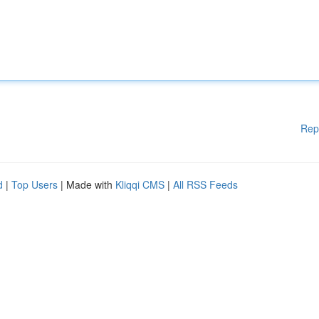
Rep
d
|
Top Users
| Made with
Kliqqi CMS
|
All RSS Feeds