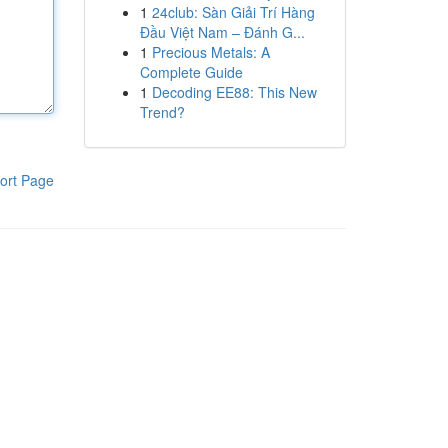
1
24club: Sàn Giải Trí Hàng
Đầu Việt Nam – Đánh G...
1
Precious Metals: A
Complete Guide
1
Decoding EE88: This New
Trend?
ort Page