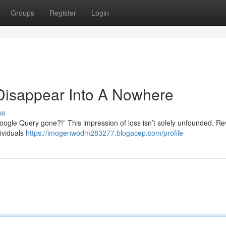
Groups
Register
Login
Disappear Into A Nowhere
ss
le Query gone?!” This impression of loss isn’t solely unfounded. Re
ividuals
https://imogenwodm283277.blogacep.com/profile