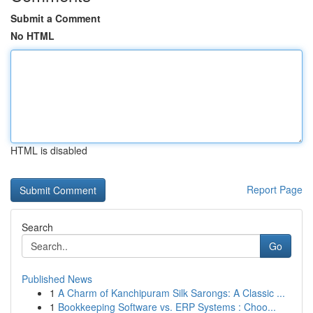
Submit a Comment
No HTML
HTML is disabled
Report Page
Search
Go
Published News
1
A Charm of Kanchipuram Silk Sarongs: A Classic ...
1
Bookkeeping Software vs. ERP Systems : Choo...