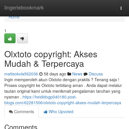
Home
lingeriebookmark
Togg
navi
Home
1
Olxtoto copyright: Akses
Mudah & Terpercaya
matteokvla562036
58 days ago
News
Discuss
Ingin memperoleh akun Olxtoto dengan praktis ? Tenang saja !
Proses copyright ke Olxtoto terbilang aman . Anda dapat melalui
tautan original kami untuk menikmati pengalaman taruhan yang
nyaman .
https://heididogp040180.post-
blogs.com/62281506/olxtoto-copyright-akses-mudah-terpercaya
Comments
Who Upvoted
Comments