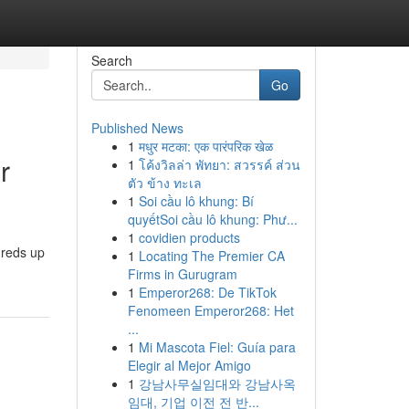
Search
Go
Published News
1
मधुर मटका: एक पारंपरिक खेळ
r
1
โค้งวิลล่า พัทยา: สวรรค์ ส่วน
ตัว ข้าง ทะเล
1
Soi cầu lô khung: Bí
quyếtSoi cầu lô khung: Phư...
1
covidien products
dreds up
1
Locating The Premier CA
Firms in Gurugram
1
Emperor268: De TikTok
Fenomeen Emperor268: Het
...
1
Mi Mascota Fiel: Guía para
Elegir al Mejor Amigo
1
강남사무실임대와 강남사옥
임대, 기업 이전 전 반...