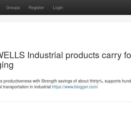
Groups
Register
Login
ELLS Industrial products carry fo
ging
ts productiveness with Strength savings of about thirty%, supports hun
 transportation in industrial
https://www.blogger.com/