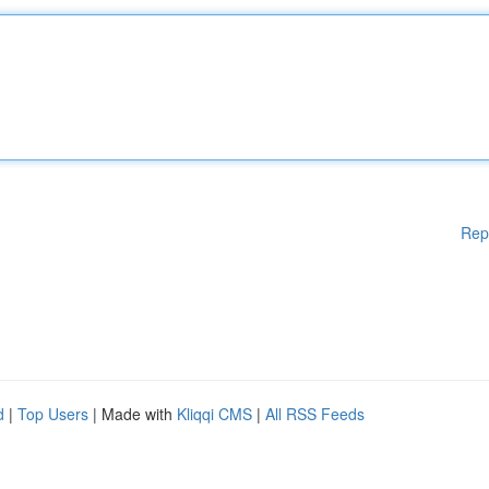
Rep
d
|
Top Users
| Made with
Kliqqi CMS
|
All RSS Feeds