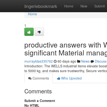
Home
lingeriebookmark
Home
New
Submit
Home
1
productive answers with W
significant Material mana
murrayldas335762
60 days ago
News
Discuss
Introduction: The WELLS industrial items elevate boos
to 5000 kg, and makes sure trustworthy, Secure vertical
Comments
Who Upvoted
Comments
Submit a Comment
No HTML