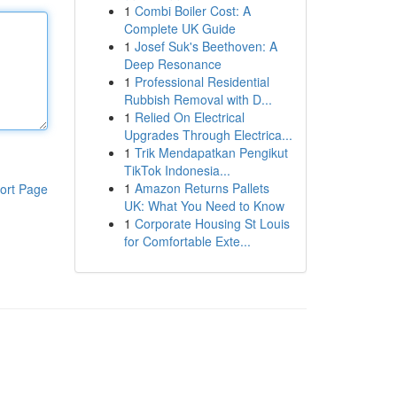
1
Combi Boiler Cost: A
Complete UK Guide
1
Josef Suk's Beethoven: A
Deep Resonance
1
Professional Residential
Rubbish Removal with D...
1
Relied On Electrical
Upgrades Through Electrica...
1
Trik Mendapatkan Pengikut
TikTok Indonesia...
1
Amazon Returns Pallets
ort Page
UK: What You Need to Know
1
Corporate Housing St Louis
for Comfortable Exte...