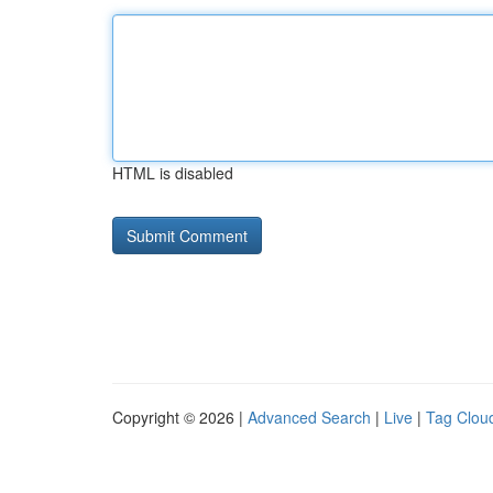
HTML is disabled
Copyright © 2026 |
Advanced Search
|
Live
|
Tag Clou