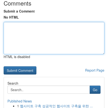
Comments
Submit a Comment
No HTML
HTML is disabled
Report Page
Search
Go
Published News
1
웹사이트 구축 성공적인 웹사이트 구축을 위한 ...