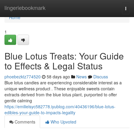
Home
lingeriebookmark
Togg
navi
Home
1
Blue Lotus Treats: Your Guide
to Effects & Legal Status
phoebezktz774520
58 days ago
News
Discuss
Blue lotus candies are experiencing considerable interest as a
unique wellness product . These enjoyable sweets contain
extracts derived from the blue lotus plant, purported to offer
gentle calming
https://emilielsyc582778.iyublog.com/40436196/blue-lotus-
edibles-your-guide-to-impacts-legality
Comments
Who Upvoted