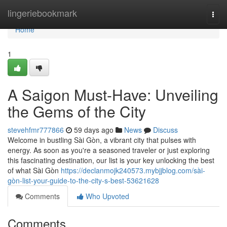
Home
lingeriebookmark
Togg
navi
Home
1
A Saigon Must-Have: Unveiling
the Gems of the City
stevehfmr777866
59 days ago
News
Discuss
Welcome in bustling Sài Gòn, a vibrant city that pulses with
energy. As soon as you're a seasoned traveler or just exploring
this fascinating destination, our list is your key unlocking the best
of what Sài Gòn
https://declanmojk240573.mybjjblog.com/sài-
gòn-list-your-guide-to-the-city-s-best-53621628
Comments
Who Upvoted
Comments