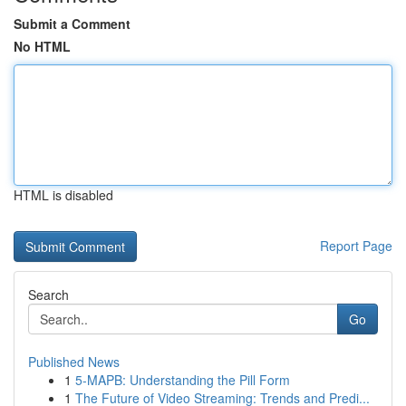
Submit a Comment
No HTML
HTML is disabled
Report Page
Search
Go
Published News
1
5-MAPB: Understanding the Pill Form
1
The Future of Video Streaming: Trends and Predi...