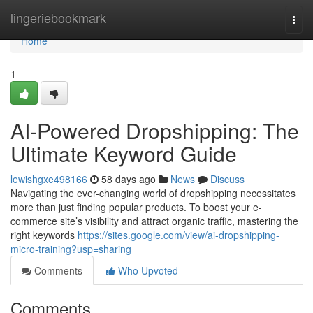
Home
lingeriebookmark
Togg
navi
Home
1
AI-Powered Dropshipping: The
Ultimate Keyword Guide
lewishgxe498166
58 days ago
News
Discuss
Navigating the ever-changing world of dropshipping necessitates
more than just finding popular products. To boost your e-
commerce site’s visibility and attract organic traffic, mastering the
right keywords
https://sites.google.com/view/ai-dropshipping-
micro-training?usp=sharing
Comments
Who Upvoted
Comments