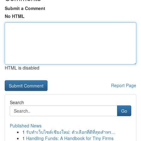
Submit a Comment
No HTML
HTML is disabled
Report Page
Search
Go
Published News
1
รับทำเว็บไซต์เชียงใหม่: ตัวเลือกที่ดีที่สุดสำหร...
1
Handling Funds: A Handbook for Tiny Firms