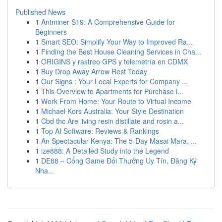
Published News
1
Antminer S19: A Comprehensive Guide for
Beginners
1
Smart SEO: Simplify Your Way to Improved Ra...
1
Finding the Best House Cleaning Services in Cha...
1
ORIGINS y rastreo GPS y telemetría en CDMX
1
Buy Drop Away Arrow Rest Today
1
Our Signs : Your Local Experts for Company ...
1
This Overview to Apartments for Purchase i...
1
Work From Home: Your Route to Virtual Income
1
Michael Kors Australia: Your Style Destination
1
Cbd thc Are living resin distillate and rosin a...
1
Top AI Software: Reviews & Rankings
1
An Spectacular Kenya: The 5-Day Masai Mara, ...
1
ize888: A Detailed Study into the Legend
1
DE88 – Cổng Game Đổi Thưởng Uy Tín, Đăng Ký
Nha...