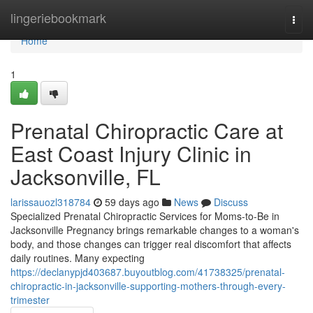
Home
lingeriebookmark
Togg
navi
Home
1
Prenatal Chiropractic Care at
East Coast Injury Clinic in
Jacksonville, FL
larissauozl318784
59 days ago
News
Discuss
Specialized Prenatal Chiropractic Services for Moms-to-Be in
Jacksonville Pregnancy brings remarkable changes to a woman's
body, and those changes can trigger real discomfort that affects
daily routines. Many expecting
https://declanypjd403687.buyoutblog.com/41738325/prenatal-
chiropractic-in-jacksonville-supporting-mothers-through-every-
trimester