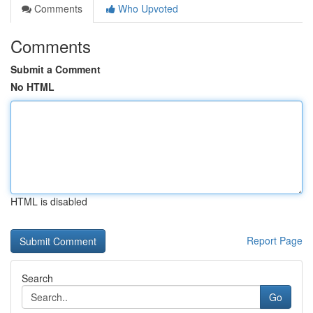
Comments
Who Upvoted
Comments
Submit a Comment
No HTML
HTML is disabled
Report Page
Search
Go