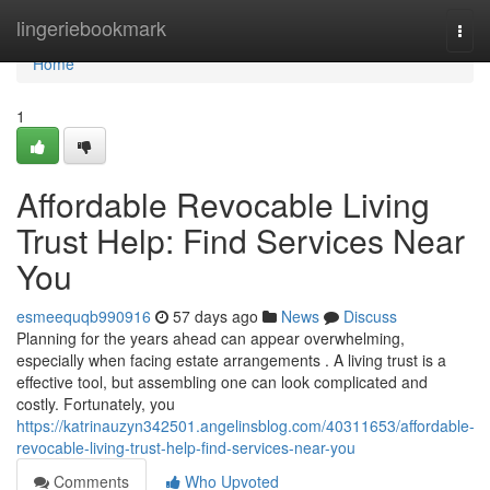
Home
lingeriebookmark
Togg
navi
Home
1
Affordable Revocable Living
Trust Help: Find Services Near
You
esmeequqb990916
57 days ago
News
Discuss
Planning for the years ahead can appear overwhelming,
especially when facing estate arrangements . A living trust is a
effective tool, but assembling one can look complicated and
costly. Fortunately, you
https://katrinauzyn342501.angelinsblog.com/40311653/affordable-
revocable-living-trust-help-find-services-near-you
Comments
Who Upvoted