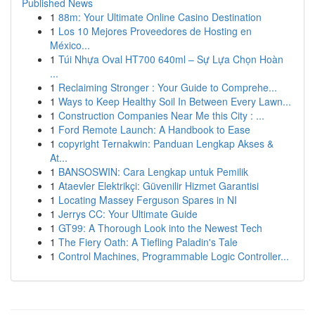
Published News
1
88m: Your Ultimate Online Casino Destination
1
Los 10 Mejores Proveedores de Hosting en
México...
1
Túi Nhựa Oval HT700 640ml – Sự Lựa Chọn Hoàn
...
1
Reclaiming Stronger : Your Guide to Comprehe...
1
Ways to Keep Healthy Soil In Between Every Lawn...
1
Construction Companies Near Me this City : ...
1
Ford Remote Launch: A Handbook to Ease
1
copyright Ternakwin: Panduan Lengkap Akses &
At...
1
BANSOSWIN: Cara Lengkap untuk Pemilik
1
Ataevler Elektrikçi: Güvenilir Hizmet Garantisi
1
Locating Massey Ferguson Spares in NI
1
Jerrys CC: Your Ultimate Guide
1
GT99: A Thorough Look into the Newest Tech
1
The Fiery Oath: A Tiefling Paladin's Tale
1
Control Machines, Programmable Logic Controller...