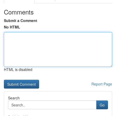
Comments
Submit a Comment
No HTML
HTML is disabled
Report Page
Search
Go