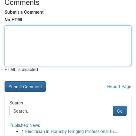
Comments
Submit a Comment
No HTML
HTML is disabled
Report Page
Search
Go
Published News
1
Electrician in Hornsby Bringing Professional Ex...