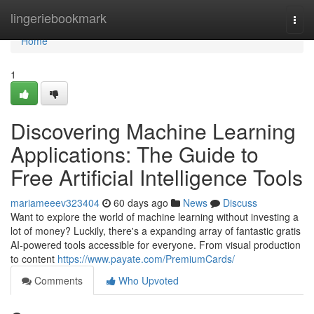
Home
lingeriebookmark
Togg
navi
Home
1
Discovering Machine Learning
Applications: The Guide to
Free Artificial Intelligence Tools
mariameeev323404
60 days ago
News
Discuss
Want to explore the world of machine learning without investing a
lot of money? Luckily, there's a expanding array of fantastic gratis
AI-powered tools accessible for everyone. From visual production
to content
https://www.payate.com/PremiumCards/
Comments
Who Upvoted