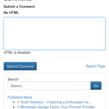
Submit a Comment
No HTML
HTML is disabled
Report Page
Search
Go
Published News
1
Youth Robotics – Fostering a Enthusiasm for...
1
Wholesale Garage Doors: Your Premier Provider