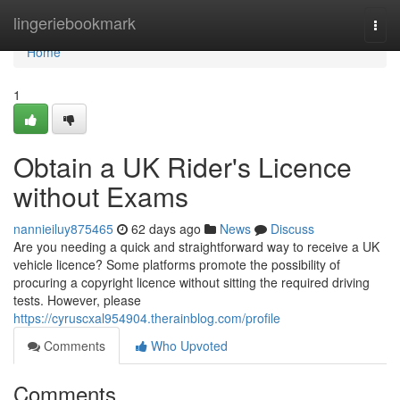
Home
lingeriebookmark
Togg
navi
Home
1
Obtain a UK Rider's Licence
without Exams
nannieiluy875465
62 days ago
News
Discuss
Are you needing a quick and straightforward way to receive a UK
vehicle licence? Some platforms promote the possibility of
procuring a copyright licence without sitting the required driving
tests. However, please
https://cyruscxal954904.therainblog.com/profile
Comments
Who Upvoted
Comments