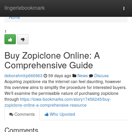
Home
lingeriebookmark
Togg
navi
Home
1
Buy Zopiclone Online: A
Comprehensive Guide
deborahmlrp666963
59 days ago
News
Discuss
Acquiring zopiclone via the internet can feel daunting, however
this overview aims to simplify the procedure for interested buyers.
We'll examine the permissible nature of purchasing zopiclone
through
https://iowa-bookmarks.com/story17456245/buy-
zopiclone-online-a-comprehensive-resource
Comments
Who Upvoted
Comments