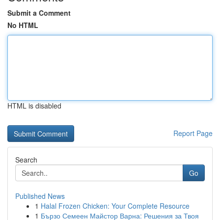
Submit a Comment
No HTML
HTML is disabled
Report Page
Search
Go
Published News
1
Halal Frozen Chicken: Your Complete Resource
1
Бързо Семеен Майстор Варна: Решения за Твоя