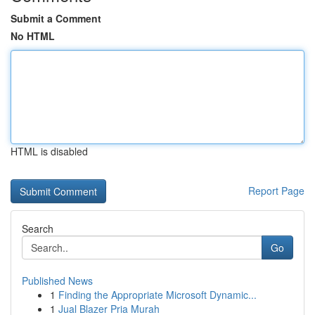
Submit a Comment
No HTML
HTML is disabled
Report Page
Search
Go
Published News
1
Finding the Appropriate Microsoft Dynamic...
1
Jual Blazer Pria Murah