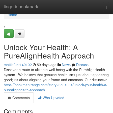
Home
lingeriebookmark
Togg
navi
Home
1
Unlock Your Health: A
PureAlignHealth Approach
mattiefukr149102
59 days ago
News
Discuss
Discover a route to ultimate well-being with the PureAlignHealth
system . We believe that genuine health isn't just about appearing
good; it's about aligning your frame and emotions. Our distinctive
https://bookmarkrange.com/story23501034/unlock-your-health-a-
purealignhealth-approach
Comments
Who Upvoted
Comments