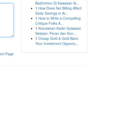
Badminton Di Kawasan Ib...
1
How Does Net Billing Affect
Solar Savings in Ar...
1
How to Write a Compelling
Critique Folks A...
1
Keindahan Kadin Sulawesi
Selatan: Peran dan Kon...
1
Cheap Gold & Gold Bars:
Your Investment Opportu...
ort Page