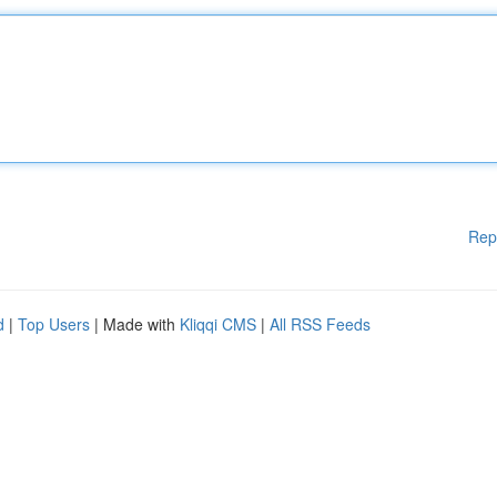
Rep
d
|
Top Users
| Made with
Kliqqi CMS
|
All RSS Feeds