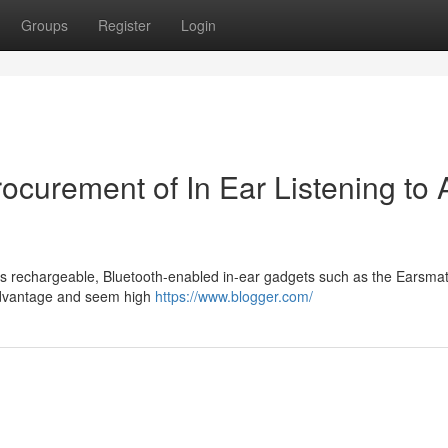
Groups
Register
Login
Procurement of In Ear Listening to 
zes rechargeable, Bluetooth-enabled in-ear gadgets such as the Earsm
 advantage and seem high
https://www.blogger.com/