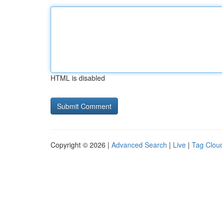
HTML is disabled
Copyright © 2026 |
Advanced Search
|
Live
|
Tag Clou