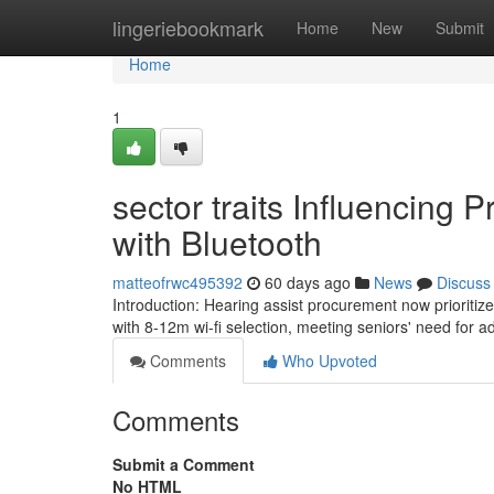
Home
lingeriebookmark
Home
New
Submit
Home
1
sector traits Influencing 
with Bluetooth
matteofrwc495392
60 days ago
News
Discuss
Introduction: Hearing assist procurement now prioriti
with 8-12m wi-fi selection, meeting seniors' need for
Comments
Who Upvoted
Comments
Submit a Comment
No HTML