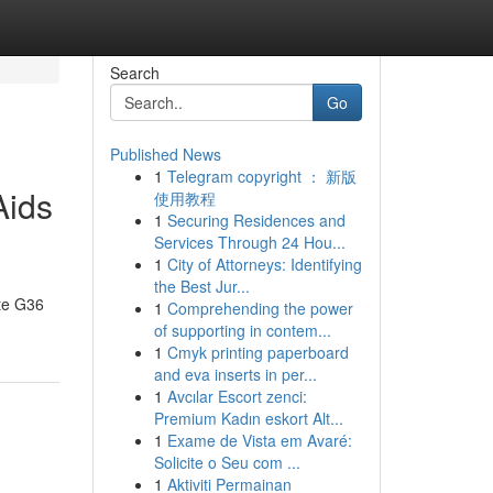
Search
Go
Published News
1
Telegram copyright ： 新版
Aids
使用教程
1
Securing Residences and
Services Through 24 Hou...
1
City of Attorneys: Identifying
the Best Jur...
ate G36
1
Comprehending the power
of supporting in contem...
1
Cmyk printing paperboard
and eva inserts in per...
1
Avcılar Escort zenci:
Premium Kadın eskort Alt...
1
Exame de Vista em Avaré:
Solicite o Seu com ...
1
Aktiviti Permainan