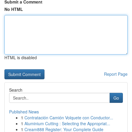
Submit a Comment
No HTML
HTML is disabled
Report Page
Search
Go
Published News
1
Contratación Camión Volquete con Conductor...
1
Aluminium Cutting : Selecting the Appropriat...
1
Cream888 Register: Your Complete Guide