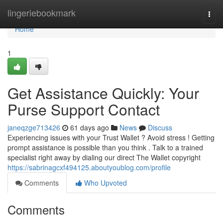
Home
lingeriebookmark
Togg
navi
Home
1
Get Assistance Quickly: Your
Purse Support Contact
janeqzge713426
61 days ago
News
Discuss
Experiencing issues with your Trust Wallet ? Avoid stress ! Getting
prompt assistance is possible than you think . Talk to a trained
specialist right away by dialing our direct The Wallet copyright
https://sabrinagcxf494125.aboutyoublog.com/profile
Comments
Who Upvoted
Comments