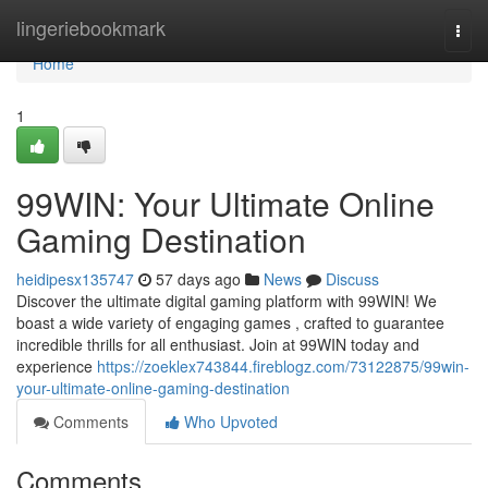
Home
lingeriebookmark
Togg
navi
Home
1
99WIN: Your Ultimate Online
Gaming Destination
heidipesx135747
57 days ago
News
Discuss
Discover the ultimate digital gaming platform with 99WIN! We
boast a wide variety of engaging games , crafted to guarantee
incredible thrills for all enthusiast. Join at 99WIN today and
experience
https://zoeklex743844.fireblogz.com/73122875/99win-
your-ultimate-online-gaming-destination
Comments
Who Upvoted
Comments