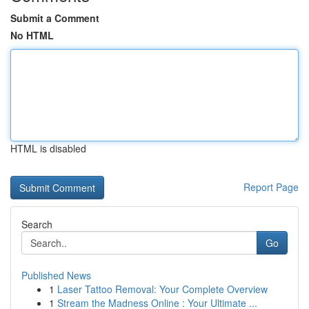
Submit a Comment
No HTML
HTML is disabled
Report Page
Search
Go
Published News
1
Laser Tattoo Removal: Your Complete Overview
1
Stream the Madness Online : Your Ultimate ...