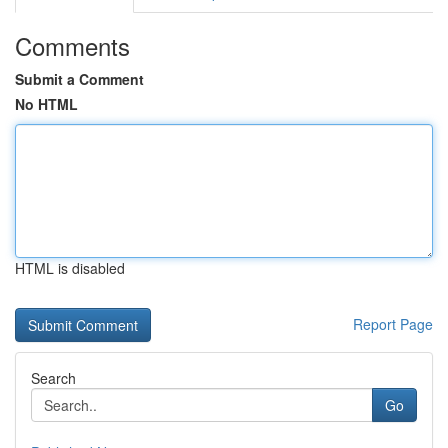
Comments
Submit a Comment
No HTML
HTML is disabled
Report Page
Search
Go