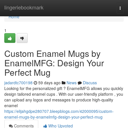
Home
lingeriebookmark
Togg
navi
Home
1
Custom Enamel Mugs by
EnamelMFG: Design Your
Perfect Mug
jadardtc700198
59 days ago
News
Discuss
Looking for the personalized gift ? EnamelMFG allows you quickly
design tailored enamel cups . With our user-friendly platform , you
can upload any logos and messages to produce high-quality
enamel
https://elijahgdpe280707.bleepblogs.com/42000095/custom-
enamel-mugs-by-enamelmfg-design-your-perfect-mug
Comments
Who Upvoted