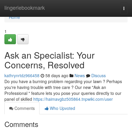
Home
lingeriebookmark
Togg
navi
Home
1
Ask an Specialist: Your
Concerns, Resolved
kathrynrtdz966458
58 days ago
News
Discuss
Do you have a burning problem regarding your lawn ? Perhaps
you're having trouble with tree care ? Our new "Ask an
Professional " feature lets you pose your queries directly to our
panel of skilled
https://haimavgbz505864.tnpwiki.com/user
Comments
Who Upvoted
Comments