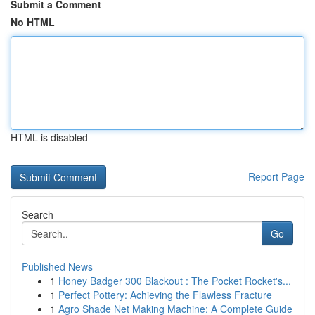
Submit a Comment
No HTML
HTML is disabled
Report Page
Search
Go
Published News
1
Honey Badger 300 Blackout : The Pocket Rocket's...
1
Perfect Pottery: Achieving the Flawless Fracture
1
Agro Shade Net Making Machine: A Complete Guide