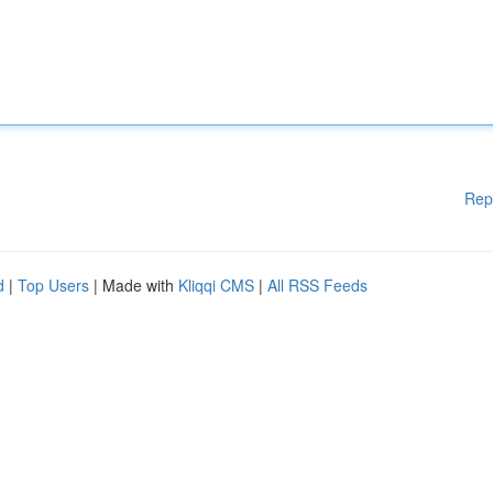
Rep
d
|
Top Users
| Made with
Kliqqi CMS
|
All RSS Feeds