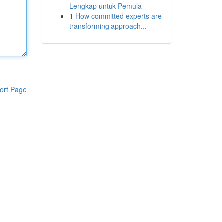
Lengkap untuk Pemula
1
How committed experts are
transforming approach...
ort Page