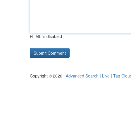
HTML is disabled
Copyright © 2026 |
Advanced Search
|
Live
|
Tag Clou