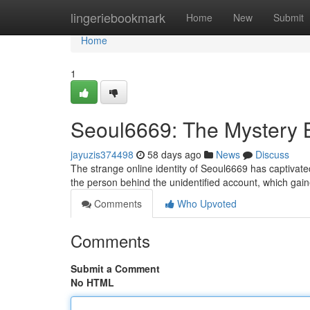
Home
lingeriebookmark
Home
New
Submit
Home
1
Seoul6669: The Mystery 
jayuzis374498
58 days ago
News
Discuss
The strange online identity of Seoul6669 has captivate
the person behind the unidentified account, which gaine
Comments
Who Upvoted
Comments
Submit a Comment
No HTML