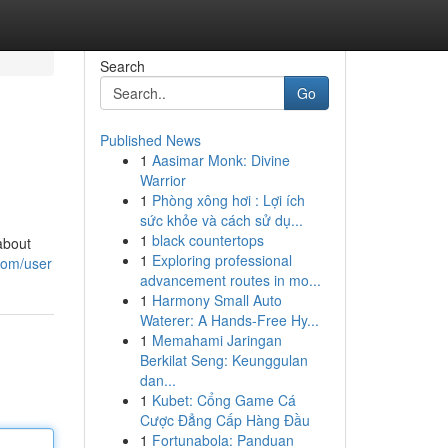
Search
Go
Published News
1
Aasimar Monk: Divine
Warrior
1
Phòng xông hơi : Lợi ích
sức khỏe và cách sử dụ...
1
black countertops
about
1
Exploring professional
.com/user
advancement routes in mo...
1
Harmony Small Auto
Waterer: A Hands-Free Hy...
1
Memahami Jaringan
Berkilat Seng: Keunggulan
dan...
1
Kubet: Cổng Game Cá
Cược Đẳng Cấp Hàng Đầu
1
Fortunabola: Panduan