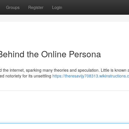
Groups
Register
Login
Behind the Online Persona
d the internet, sparking many theories and speculation. Little is known 
d notoriety for its unsettling
https://theresavijy708313.wikinstructions