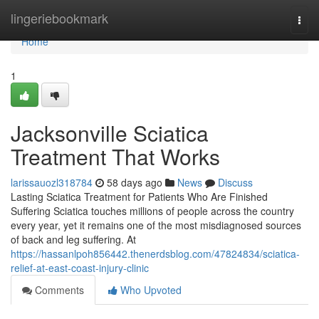
Home
lingeriebookmark
Togg
navi
Home
1
Jacksonville Sciatica
Treatment That Works
larissauozl318784
58 days ago
News
Discuss
Lasting Sciatica Treatment for Patients Who Are Finished
Suffering Sciatica touches millions of people across the country
every year, yet it remains one of the most misdiagnosed sources
of back and leg suffering. At
https://hassanlpoh856442.thenerdsblog.com/47824834/sciatica-
relief-at-east-coast-injury-clinic
Comments
Who Upvoted