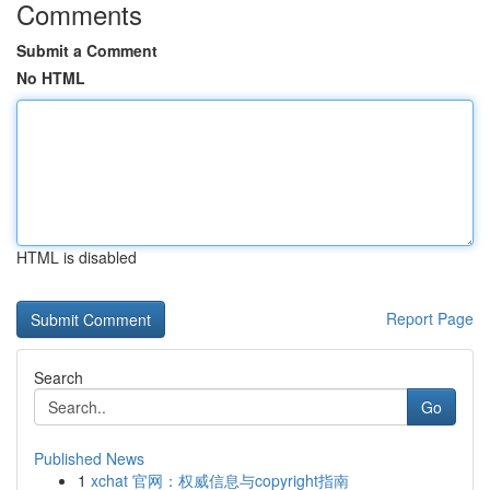
Comments
Submit a Comment
No HTML
HTML is disabled
Report Page
Search
Go
Published News
1
xchat 官网：权威信息与copyright指南