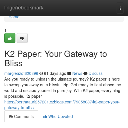
Home
lingeriebookmark
Togg
navi
Home
1
K2 Paper: Your Gateway to
Bliss
margieazqt620896
61 days ago
News
Discuss
Are you ready to unleash the ultimate journey? K2 paper is here
to sweep you away on a blissful trip. Get ready to float above the
world and escape yourself in pure joy. With K2 paper, everything
is possible. K2 paper
https://berthaaurl257261.xzblogs.com/79658687/k2-paper-your-
gateway-to-bliss
Comments
Who Upvoted