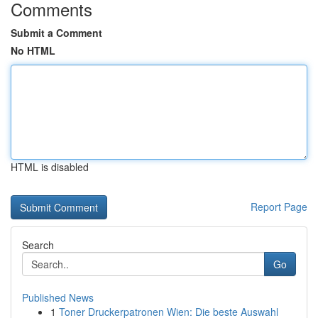
Comments
Submit a Comment
No HTML
HTML is disabled
Report Page
Search
Go
Published News
1
Toner Druckerpatronen Wien: Die beste Auswahl