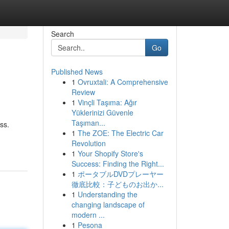
Search
Go
Published News
1
Ovruxtali: A Comprehensive
Review
1
Vinçli Taşıma: Ağır
Yüklerinizi Güvenle
Taşıman...
ss.
1
The ZOE: The Electric Car
Revolution
1
Your Shopify Store's
Success: Finding the Right...
1
ポータブルDVDプレーヤー
徹底比較：子どものお出か...
1
Understanding the
changing landscape of
modern ...
1
Pesona