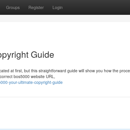
Groups
Register
Login
opyright Guide
ated at first, but this straightforward guide will show you how the proce
e correct bos5000 website URL,
000-your-ultimate-copyright-guide