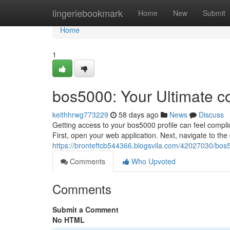
Home
lingeriebookmark
Home
New
Submit
Home
1
bos5000: Your Ultimate c
keithhrwg773229
58 days ago
News
Discuss
Getting access to your bos5000 profile can feel complic
First, open your web application. Next, navigate to th
https://bronteftcb544366.blogsvila.com/42027030/bos5
Comments
Who Upvoted
Comments
Submit a Comment
No HTML