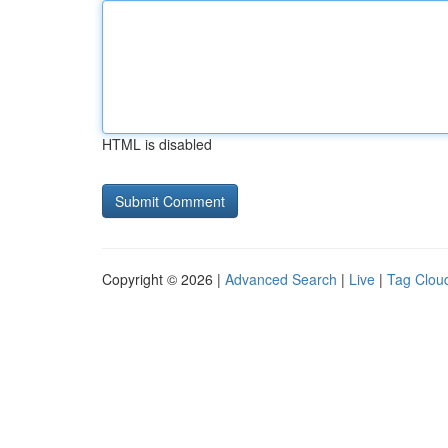
HTML is disabled
Copyright © 2026 |
Advanced Search
|
Live
|
Tag Clou