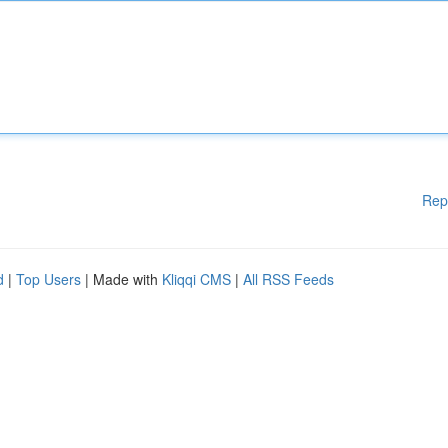
Rep
d
|
Top Users
| Made with
Kliqqi CMS
|
All RSS Feeds