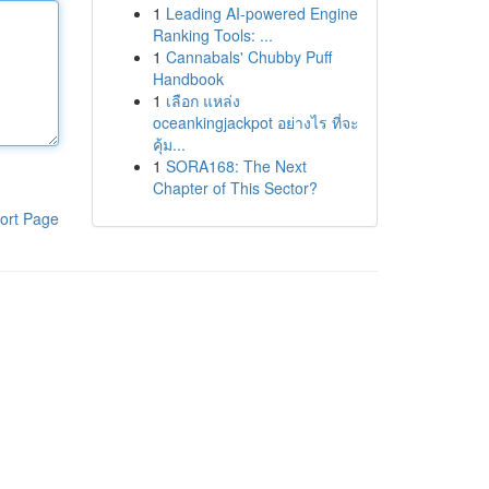
1
Leading AI-powered Engine
Ranking Tools: ...
1
Cannabals' Chubby Puff
Handbook
1
เลือก แหล่ง
oceankingjackpot อย่างไร ที่จะ
คุ้ม...
1
SORA168: The Next
Chapter of This Sector?
ort Page