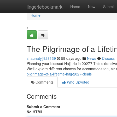
Home
lingeriebookmark
Home
New
Submit
Home
1
The Pilgrimage of a Lifet
shaunatyjj928139
59 days ago
News
Discuss
Planning your blessed Hajj trip in 2027? This extensi
We'll explore different choices for accommodation, air 
pilgrimage-of-a-lifetime-hajj-2027-deals
Comments
Who Upvoted
Comments
Submit a Comment
No HTML