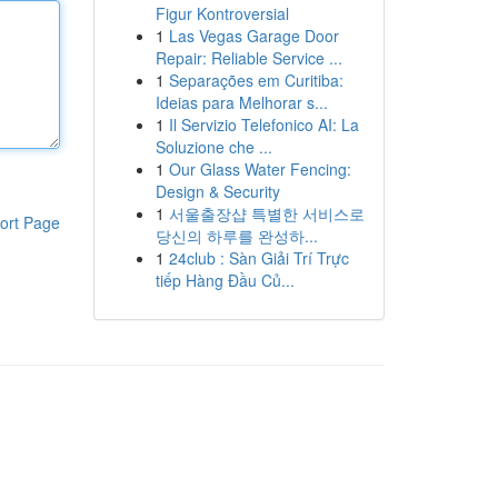
Figur Kontroversial
1
Las Vegas Garage Door
Repair: Reliable Service ...
1
Separações em Curitiba:
Ideias para Melhorar s...
1
Il Servizio Telefonico AI: La
Soluzione che ...
1
Our Glass Water Fencing:
Design & Security
1
서울출장샵 특별한 서비스로
ort Page
당신의 하루를 완성하...
1
24club : Sàn Giải Trí Trực
tiếp Hàng Đầu Củ...