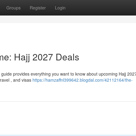
Groups
Register
Login
ime: Hajj 2027 Deals
ve guide provides everything you want to know about upcoming Hajj 2027
travel , and visas
https://hamzaffnl399642.blogdal.com/42112164/the-