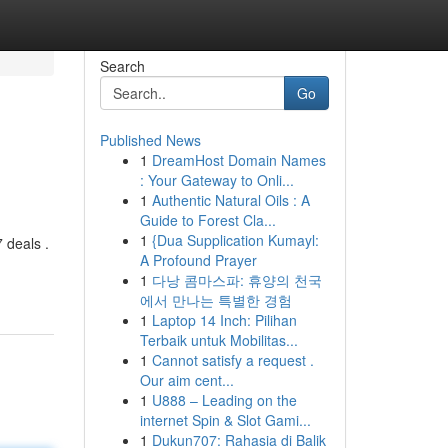
Search
Go
Published News
1
DreamHost Domain Names
: Your Gateway to Onli...
1
Authentic Natural Oils : A
Guide to Forest Cla...
1
{Dua Supplication Kumayl:
 deals .
A Profound Prayer
1
다낭 콤마스파: 휴양의 천국
에서 만나는 특별한 경험
1
Laptop 14 Inch: Pilihan
Terbaik untuk Mobilitas...
1
Cannot satisfy a request .
Our aim cent...
1
U888 – Leading on the
internet Spin & Slot Gami...
1
Dukun707: Rahasia di Balik