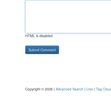
HTML is disabled
Copyright © 2026 |
Advanced Search
|
Live
|
Tag Clou