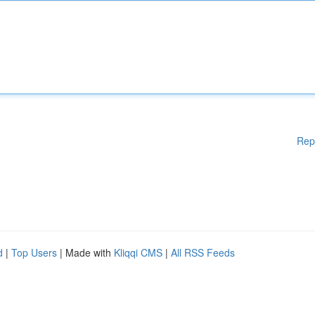
Rep
d
|
Top Users
| Made with
Kliqqi CMS
|
All RSS Feeds