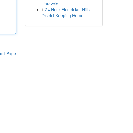
Unravels
1
24 Hour Electrician Hills
District Keeping Home...
ort Page