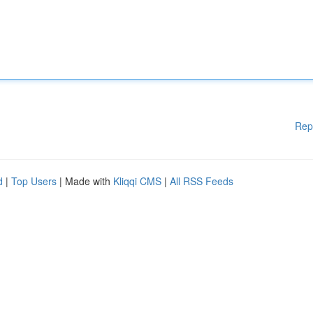
Rep
d
|
Top Users
| Made with
Kliqqi CMS
|
All RSS Feeds