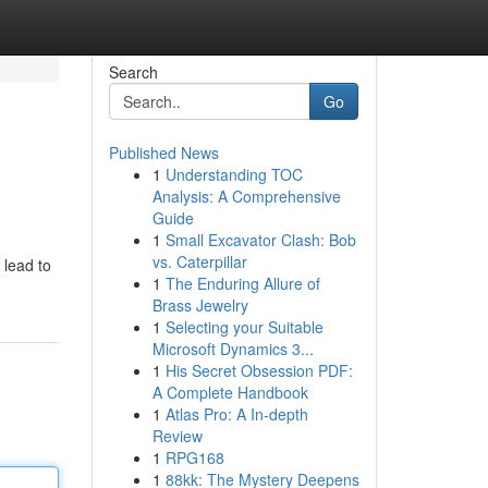
Search
Go
Published News
1
Understanding TOC
Analysis: A Comprehensive
Guide
1
Small Excavator Clash: Bob
vs. Caterpillar
 lead to
1
The Enduring Allure of
Brass Jewelry
1
Selecting your Suitable
Microsoft Dynamics 3...
1
His Secret Obsession PDF:
A Complete Handbook
1
Atlas Pro: A In-depth
Review
1
RPG168
1
88kk: The Mystery Deepens