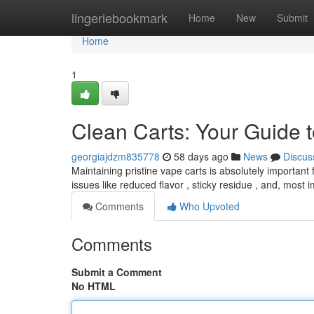
Home
lingeriebookmark
Home
New
Submit
Home
1
Clean Carts: Your Guide t
georgiajdzm835778
58 days ago
News
Discus
Maintaining pristine vape carts is absolutely important
issues like reduced flavor , sticky residue , and, most 
Comments
Who Upvoted
Comments
Submit a Comment
No HTML