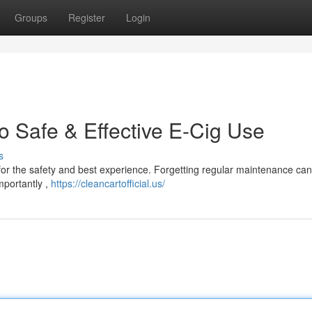
Groups
Register
Login
o Safe & Effective E-Cig Use
s
 for the safety and best experience. Forgetting regular maintenance can
importantly ,
https://cleancartofficial.us/