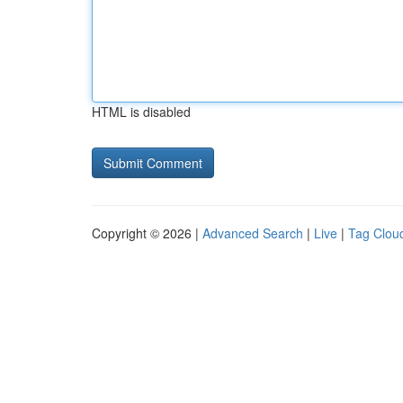
HTML is disabled
Copyright © 2026 |
Advanced Search
|
Live
|
Tag Clou