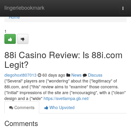
Home
lingeriebookmark
Togg
navi
Home
1
88i Casino Review: Is 88i.com
Legit?
diegohoxt807013
60 days ago
News
Discuss
{"Several" players are {"wondering" about the {"legitimacy" of
88i.com, and {"this" review aims to "examine" those concerns.
{"Initial" impressions of the site are {"encouraging", with a {"clean"
design and a {"wide"
https://svetlampa.gb.net/
Comments
Who Upvoted
Comments