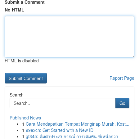
Submit a Comment
No HTML
HTML is disabled
Report Page
Search
Go
Published News
1
Cara Mendapatkan Tempat Menginap Murah, Kost...
1
99exch: Get Started with a New ID
1
gt345: ดื่มด่ำประสบการณ์ การเดิมพัน ที่เหนือกว่า