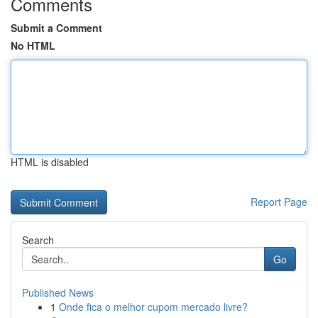
Comments
Submit a Comment
No HTML
HTML is disabled
Report Page
Search
Go
Published News
1
Onde fica o melhor cupom mercado livre?