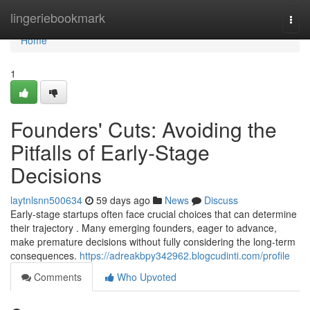
Home
lingeriebookmark
Togg
navi
Home
1
Founders' Cuts: Avoiding the
Pitfalls of Early-Stage
Decisions
laytnlsnn500634
59 days ago
News
Discuss
Early-stage startups often face crucial choices that can determine
their trajectory . Many emerging founders, eager to advance,
make premature decisions without fully considering the long-term
consequences.
https://adreakbpy342962.blogcudinti.com/profile
Comments
Who Upvoted