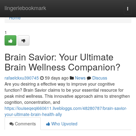
Home
lingeriebookmark
Togg
navi
Home
1
Brain Savior: Your Ultimate
Brain Wellness Companion?
rafaelckxu390745
59 days ago
News
Discuss
Are you desiring a effective way to improve your cognitive
function? Brain Savior claims to be your essential resource for
peak mind wellness. This innovative approach aims to strengthen
cognition, concentration, and
https://louiseqeqi660611.livebloggs.com/48280787/brain-savior-
your-ultimate-brain-health-ally
Comments
Who Upvoted