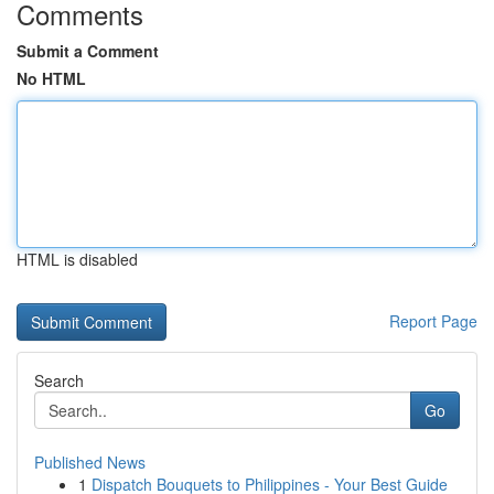
Comments
Submit a Comment
No HTML
HTML is disabled
Report Page
Search
Go
Published News
1
Dispatch Bouquets to Philippines - Your Best Guide