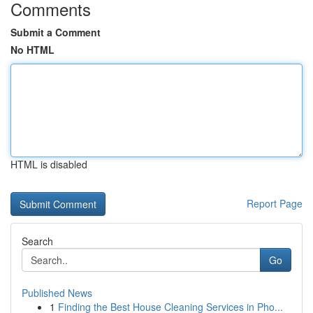
Comments
Submit a Comment
No HTML
HTML is disabled
Report Page
Search
Go
Published News
1
Finding the Best House Cleaning Services in Pho...