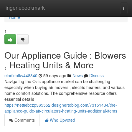
Home
lingeriebookmark
Togg
navi
Home
1
Our Appliance Guide : Blowers
, Heating Units & More
elodiebfkv448340
59 days ago
News
Discuss
Navigating the Oz’s appliance market can be challenging ,
especially when buying air movers , electric heaters, and various
home comfort solutions. The comprehensive resource offers
essential details
https://nettiebczp365552.designertoblog.com/73151434/the-
appliance-guide-air-circulators-heating-units-additional-items
Comments
Who Upvoted