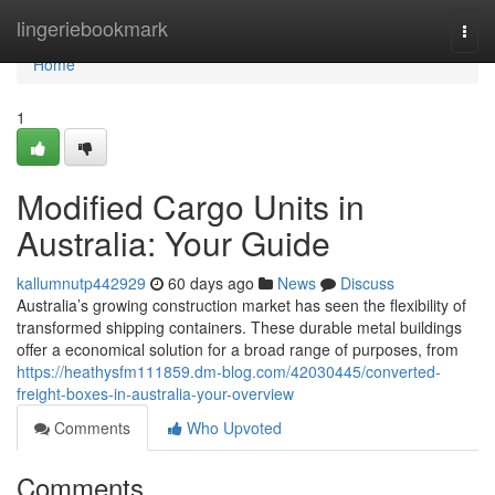
Home
lingeriebookmark
Togg
navi
Home
1
Modified Cargo Units in
Australia: Your Guide
kallumnutp442929
60 days ago
News
Discuss
Australia’s growing construction market has seen the flexibility of
transformed shipping containers. These durable metal buildings
offer a economical solution for a broad range of purposes, from
https://heathysfm111859.dm-blog.com/42030445/converted-
freight-boxes-in-australia-your-overview
Comments
Who Upvoted
Comments