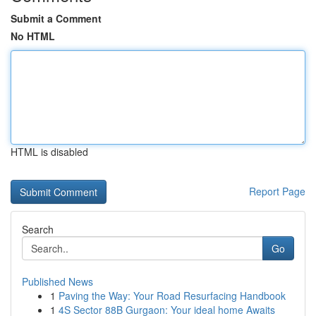
Submit a Comment
No HTML
HTML is disabled
Report Page
Search
Go
Published News
1
Paving the Way: Your Road Resurfacing Handbook
1
4S Sector 88B Gurgaon: Your ideal home Awaits