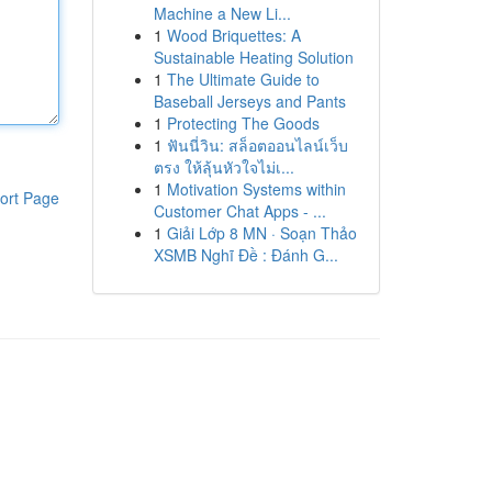
Machine a New Li...
1
Wood Briquettes: A
Sustainable Heating Solution
1
The Ultimate Guide to
Baseball Jerseys and Pants
1
Protecting The Goods
1
ฟันนี่วิน: สล็อตออนไลน์เว็บ
ตรง ให้ลุ้นหัวใจไม่เ...
1
Motivation Systems within
ort Page
Customer Chat Apps - ...
1
Giải Lớp 8 MN · Soạn Thảo
XSMB Nghĩ Đề : Đánh G...