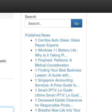
Search
Go
Published News
1
Cerritos Auto Glass: Glass
Repair Experts
1
Windows 11 Battery Life :
Why Is It Taking Pl...
1
Prophets' Petitions: A
astic
Biblical Consideration
1
Finding Your Best Business
Lawyer: A Guide with...
1
Singapore Accounting
Services: A Price Guide fo...
1
Smart IPTV: Le Guide
Ultime Smart IPTV: Le Guid...
1
Deceased Estate Clearance
for Responsible Produ...
1
Breathe New Life Into Your