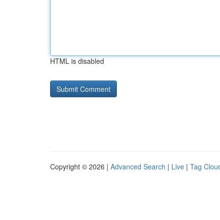
HTML is disabled
Copyright © 2026 |
Advanced Search
|
Live
|
Tag Clou