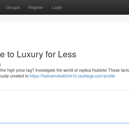
Groups
Register
Login
e to Luxury for Less
s
the high price tag? Investigate the world of replica Hublots! These fant
lously created to
https://haimamxks603412.csublogs.com/profile