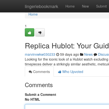
Home
lingeriebookmark
Home
New
Submit
Home
1
Replica Hublot: Your Guid
marvinvwkw030233
59 days ago
News
Discus
Looking for the iconic look of a Hublot watch excluding 
timepieces deliver a strikingly similar aesthetic, meticu
Comments
Who Upvoted
Comments
Submit a Comment
No HTML