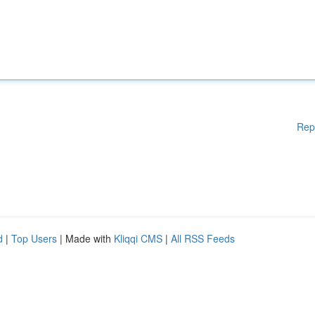
Rep
d
|
Top Users
| Made with
Kliqqi CMS
|
All RSS Feeds