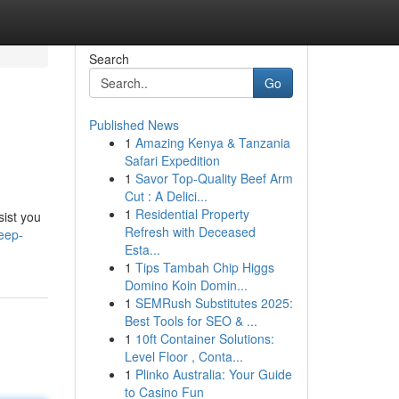
Search
Go
Published News
1
Amazing Kenya & Tanzania
Safari Expedition
1
Savor Top-Quality Beef Arm
Cut : A Delici...
1
Residential Property
sist you
Refresh with Deceased
leep-
Esta...
1
Tips Tambah Chip Higgs
Domino Koin Domin...
1
SEMRush Substitutes 2025:
Best Tools for SEO & ...
1
10ft Container Solutions:
Level Floor , Conta...
1
Plinko Australia: Your Guide
to Casino Fun