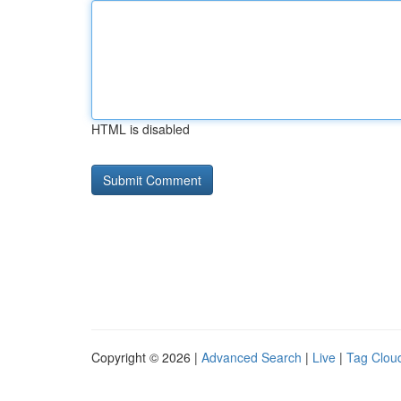
HTML is disabled
Copyright © 2026 |
Advanced Search
|
Live
|
Tag Clou