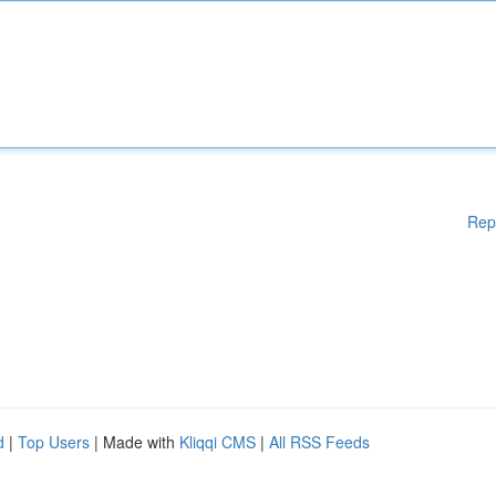
Rep
d
|
Top Users
| Made with
Kliqqi CMS
|
All RSS Feeds