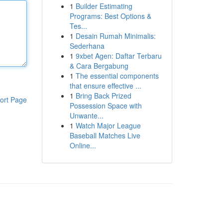
1
Builder Estimating
Programs: Best Options &
Tes...
1
Desain Rumah Minimalis:
Sederhana
1
9xbet Agen: Daftar Terbaru
& Cara Bergabung
1
The essential components
that ensure effective ...
1
Bring Back Prized
ort Page
Possession Space with
Unwante...
1
Watch Major League
Baseball Matches Live
Online...