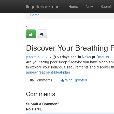
Home
lingeriebookmark
Home
New
Submit
Home
1
Discover Your Breathing 
jeanimja329207
59 days ago
News
Discuss
Are you facing poor sleep ? Maybe you have sleep apnea
to explore your individual requirements and discover t
apnea-treatment-ideal-plan
Comments
Who Upvoted
Comments
Submit a Comment
No HTML