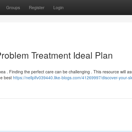
Groups
Register
Login
Problem Treatment Ideal Plan
 . Finding the perfect care can be challenging . This resource will as
he best
https://nellplfv039440.like-blogs.com/41269997/discover-your-s