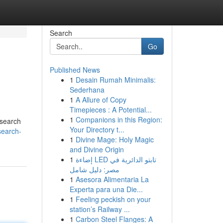
Search
Go
Published News
1
Desain Rumah Minimalis:
Sederhana
1
A Allure of Copy
Timepieces : A Potential...
1
Companions in this Region:
w search
Your Directory t...
search-
1
Divine Mage: Holy Magic
and Divine Origin
1
إضاءة LED تابتو الدائرية في
مصر: دليل شامل
1
Asesora Alimentaria La
Experta para una Die...
1
Feeling peckish on your
station’s Railway ...
1
Carbon Steel Flanges: A