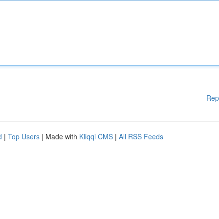
Rep
d
|
Top Users
| Made with
Kliqqi CMS
|
All RSS Feeds