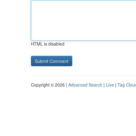
HTML is disabled
Copyright © 2026 |
Advanced Search
|
Live
|
Tag Clou