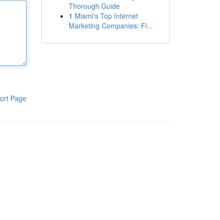
Thorough Guide
1
Miami's Top Internet
Marketing Companies: Fi...
ort Page