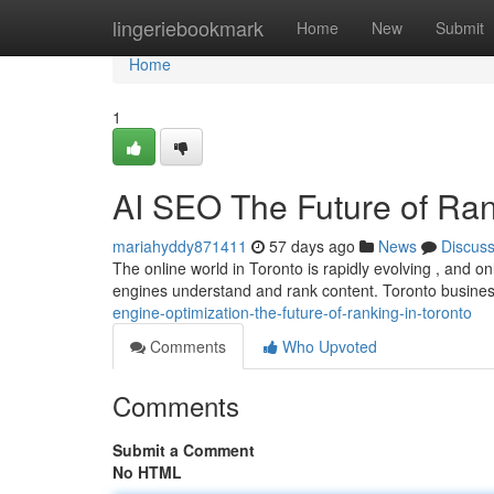
Home
lingeriebookmark
Home
New
Submit
Home
1
AI SEO The Future of Ran
mariahyddy871411
57 days ago
News
Discus
The online world in Toronto is rapidly evolving , and onli
engines understand and rank content. Toronto busin
engine-optimization-the-future-of-ranking-in-toronto
Comments
Who Upvoted
Comments
Submit a Comment
No HTML