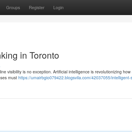
Groups
Register
Login
king in Toronto
s
ne visibility is no exception. Artificial intelligence is revolutionizing ho
esses must
https://umairbgio079422.blogsvila.com/42037055/intelligent-