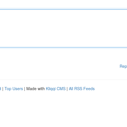
Rep
d
|
Top Users
| Made with
Kliqqi CMS
|
All RSS Feeds