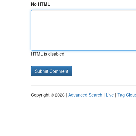
No HTML
HTML is disabled
Copyright © 2026 |
Advanced Search
|
Live
|
Tag Clou