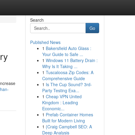
Search
Go
Published News
1
Bakersfield Auto Glass :
ry
Your Guide to Safe ...
1
Windows 11 Battery Drain :
Why Is It Taking ...
1
Tuscaloosa Zip Codes: A
Comprehensive Guide
-increase
1
Is The Cup Sound? 3rd-
ehan-
Party Testing Exa...
1
Cheap VPN United
Kingdom : Leading
Economic...
1
Prefab Container Homes
Built for Modern Living
1
{Craig Campbell SEO: A
Deep Analysis