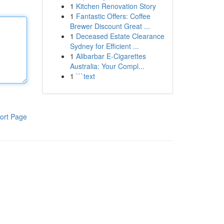
1
Kitchen Renovation Story
1
Fantastic Offers: Coffee
Brewer Discount Great ...
1
Deceased Estate Clearance
Sydney for Efficient ...
1
Alibarbar E-Cigarettes
Australia: Your Compl...
1
```text
ort Page