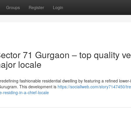
Groups
Register
Login
ctor 71 Gurgaon – top quality ve
ajor locale
edefining fashionable residential dwelling by featuring a refined lower
f Gurugram. This development is
https://sociallweb.com/story7147450/tr
-residing-in-a-chief-locale