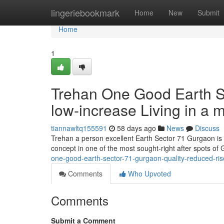
Home
lingeriebookmark
Home
New
Submit
Home
1
Trehan One Good Earth Se
low-increase Living in a m
tiannawltq155591
58 days ago
News
Discuss
Trehan a person excellent Earth Sector 71 Gurgaon is r
concept in one of the most sought-right after spots o
one-good-earth-sector-71-gurgaon-quality-reduced-rise
Comments
Who Upvoted
Comments
Submit a Comment