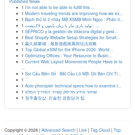
Published News
1
I'm not able to be able to fulfill this ...
1
Modern traveling trends are improving how we ex...
1
Bạch thủ lô 2 nháy MB XSMB Minh Ngọc : Phân tí...
1
تولید بازی مار با زبان پایتون و لاک‌پشت : ...
1
SEPRICO y la gestión de bitácora digital y gest...
1
Best Shopify Website Setup Strategies for Small...
1
贏久娛樂城：最新遊戲推薦與玩法攻略
1
Top Global eSIM for the iPhone 2026: World...
1
Optimizing Offices : Your Resource to Busin...
1
Current Web Layout Movements People Have to to
...
1
Soi Cầu Biên Số · Bắt Cầu Lô MB: Dò Bán Chi Ti...
1
```
1
Auto phoropter technical specs how to examine t...
1
שחזור מידע מדיסק קשיח: המדריך המלא
1
청주출장샵, 진솔한 경험담과 팁
Copyright © 2026 |
Advanced Search
|
Live
|
Tag Cloud
|
Top