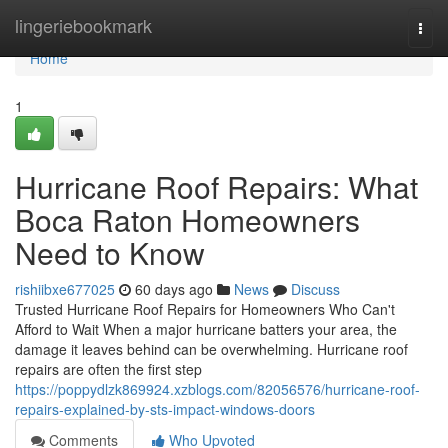
Home
lingeriebookmark
Togg
navi
Home
1
Hurricane Roof Repairs: What
Boca Raton Homeowners
Need to Know
rishiibxe677025
60 days ago
News
Discuss
Trusted Hurricane Roof Repairs for Homeowners Who Can't
Afford to Wait When a major hurricane batters your area, the
damage it leaves behind can be overwhelming. Hurricane roof
repairs are often the first step
https://poppydlzk869924.xzblogs.com/82056576/hurricane-roof-
repairs-explained-by-sts-impact-windows-doors
Comments
Who Upvoted