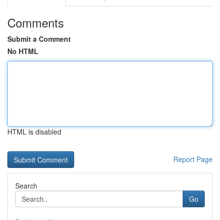
Comments
Submit a Comment
No HTML
HTML is disabled
Report Page
Search
Go