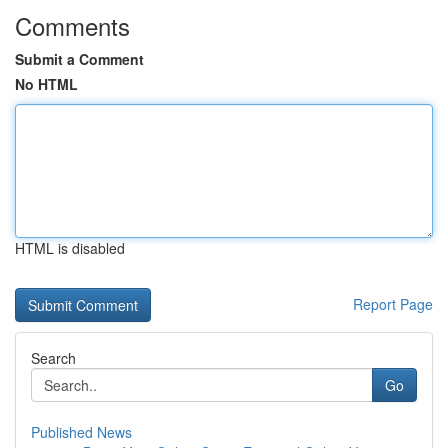
Comments
Submit a Comment
No HTML
HTML is disabled
Report Page
Search
Go
Published News