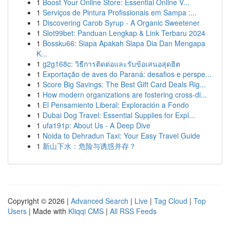
1
Boost Your Online Store: Essential Online V...
1
Serviços de Pintura Profissionais em Sampa :...
1
Discovering Carob Syrup - A Organic Sweetener
1
Slot99bet: Panduan Lengkap & Link Terbaru 2024
1
Bossku66: Siapa Apakah Siapa Dia Dan Mengapa
K...
1
g2g168c: วิธีการติดต่อและรับข้อเสนอสุดฮิต
1
Exportação de aves do Paraná: desafios e perspe...
1
Score Big Savings: The Best Gift Card Deals Rig...
1
How modern organizations are fostering cross-di...
1
El Pensamiento Liberal: Exploración a Fondo
1
Dubai Dog Travel: Essential Supplies for Expl...
1
ufa191p: About Us - A Deep Dive
1
Noida to Dehradun Taxi: Your Easy Travel Guide
1
新山下水：危险与诱惑并存？
Copyright © 2026 |
Advanced Search
|
Live
|
Tag Cloud
|
Top
Users
| Made with
Kliqqi CMS
|
All RSS Feeds