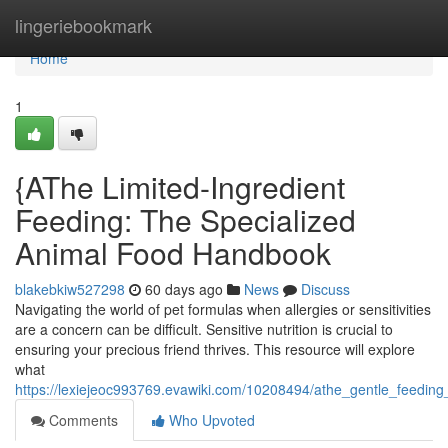
Home
lingeriebookmark
Home
1
{AThe Limited-Ingredient
Feeding: The Specialized
Animal Food Handbook
blakebkiw527298
60 days ago
News
Discuss
Navigating the world of pet formulas when allergies or sensitivities
are a concern can be difficult. Sensitive nutrition is crucial to
ensuring your precious friend thrives. This resource will explore
what
https://lexiejeoc993769.evawiki.com/10208494/athe_gentle_feedin
Comments
Who Upvoted